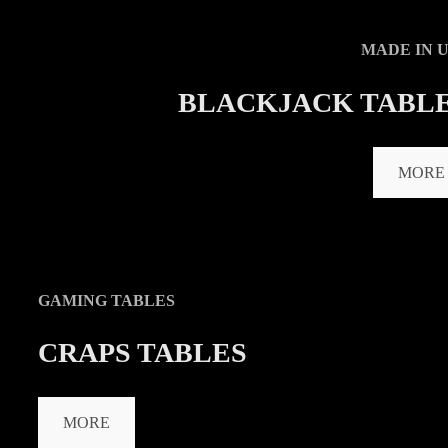
MADE IN 
BLACKJACK TABL
MORE
GAMING TABLES
CRAPS TABLES
MORE