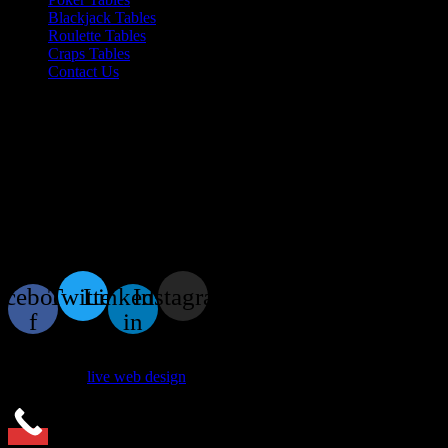
Blackjack Tables
Roulette Tables
Craps Tables
Contact Us
Houston Poker Tables Tucson
My name is Adam Jolley (aka Chipburner) Call or Text Me!
I will personally discuss your table purchase and options.
936-524-2556
TM
© Houston Poker Tables
acebook-
Twitter
Linkedin-
Instagram
f
in
powered by
live web design