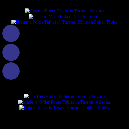
Browse Our Site
Find the Table You're Looking For!
Give Us a Call at 936-524-2556
To Discuss Your Options
Place Your Order Online or By Phone
All Major Payment Forms Accepted. Tables Take Between 2
Days & Two Weeks to Build, Depending on Options. We
Ship to Tucson, Arizona!
MULTIPLE TABLE OPTIONS AVAILABLE