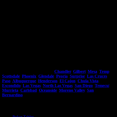
Best Poker Tables in Tucson,
Chandler
,
Gilbert
,
Mesa
,
Tempe
,
Scottsdale
,
Phoenix
,
Glendale
,
Peoria
,
Surprise
,
Las Cruces
,
El
Paso
,
Albuquerque
,
Henderson
,
El Cajon
,
Chula Vista
,
Escondido
,
Las Vegas
,
North Las Vegas
,
San Diego
,
Temecula
,
Murrieta
,
Carlsbad
,
Oceanside
,
Moreno Valley
,
San
Bernardino
& More. Blackjack, Roulette & Craps Tables Also
Available. Houston Poker Tables in Tucson, Arizona.
Quicklink
Poker Tables