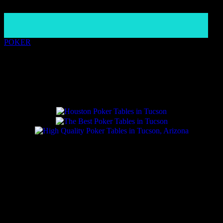
POKER
CUSTOM poker tables in Tucson, Chandler,
Gilbert, Mesa & MORE
POKER BLACKJACK ROULETTE CRAPS
Poker Tables in Tucson, Arizona. Best Prices Guaranteed!
GET YOUR
POKER
TABLE IN TUCSON
NOW!