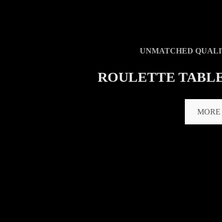
UNMATCHED QUALI
ROULETTE TABL
MORE