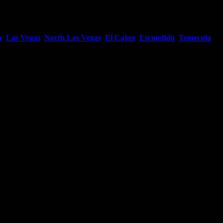
n
,
Las Vegas
,
North Las Vegas
,
El Cajon
,
Escondido
,
Temecula
,
kjack, Roulette & Craps Tables Also Available. Houston Poker