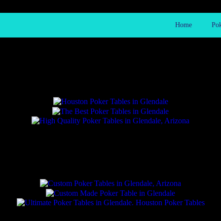
Home
Po
ix, Surprise & MORE
R
POKER TABLE IN GLEN