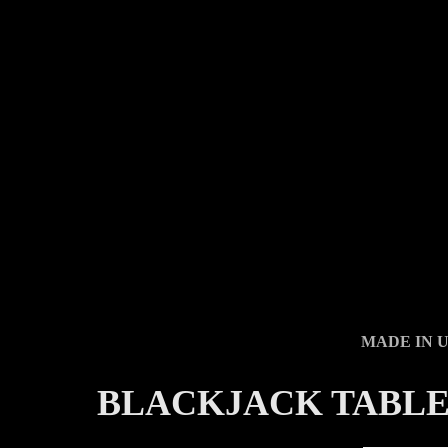
na!
MADE IN 
BLACKJACK TABLE