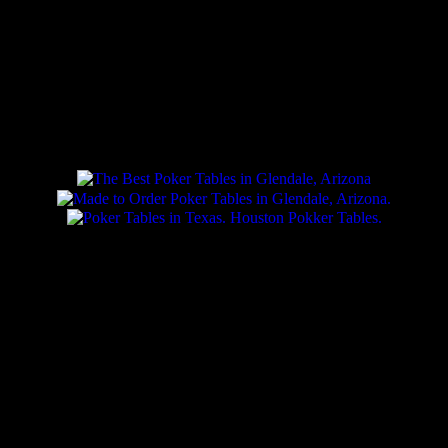
ys & Two Weeks to Build, Depending on Options. We Ship to Glendale, Arizo