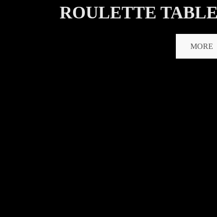
ROULETTE TABLE
MORE