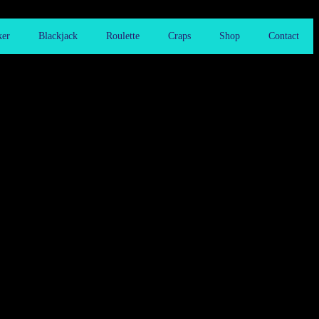
ker
Blackjack
Roulette
Craps
Shop
Contact
DALE NOW!