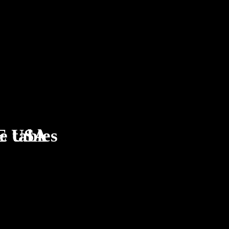
E USA
e tables