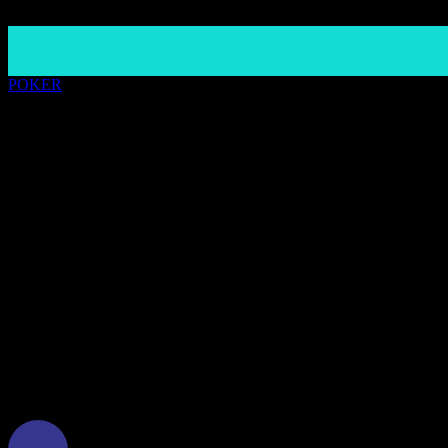
POKER
HOUSTON poker tables in Glendale, Peoria, Phoen
POKER BLACKJACK ROULETTE CRAPS
Poker Tables in Glendale, Arizona. Best Prices Guaranteed!
GET YOU
Browse Our Site