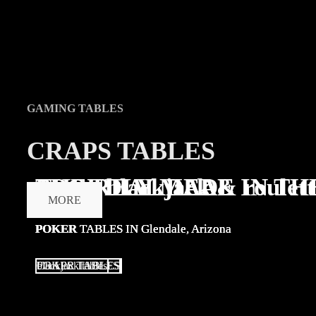
GAMING TABLES
CRAPS TABLES
THE REAL DEAL
PROUDLY MADE IN TH
craps, blackjack & roulett
MORE
POKER
POKER
POKER
TABLES IN Glendale, Arizona
TABLES IN Glendale, Arizona
TABLES IN Glendale, Arizona
POKER TABLES
blackjack tables
CRAPS TABLES