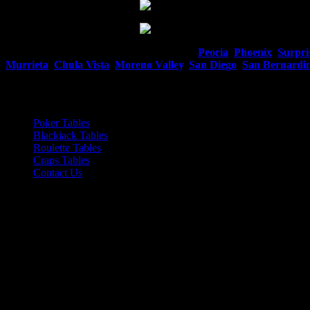
Hand-Crafted Poker Tables in Glendale,
Peoria
,
Phoenix
,
Surpri
Murrieta
,
Chula Vista
,
Moreno Valley
,
San Diego
,
San Bernardi
Tables in Glendale, Arizona.
Quicklink
Poker Tables
Blackjack Tables
Roulette Tables
Craps Tables
Contact Us
Houston Poker Tables Glendale
My name is Adam Jolley (aka Chipburner) Call or Text Me!
I will personally discuss your table purchase and options.
936-524-2556
TM
© Houston Poker Tables