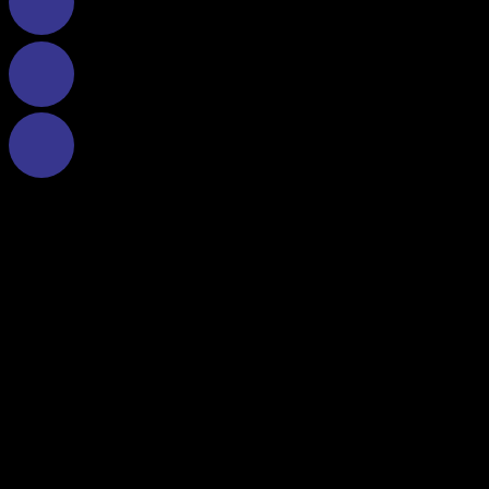
Find the Table You're Looking For!
Give Us a Call at 936-524-2556
To Discuss Your Options
Place Your Order Online or By Phone
All Major Payment Forms Accepted. Tables Take Between 2 Da
MULTIPLE TABLE OPTIONS AVAILABLE