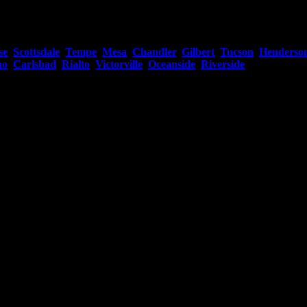
se
,
Scottsdale
,
Tempe
,
Mesa
,
Chandler
,
Gilbert
,
Tucson
,
Henderso
no
,
Carlsbad
,
Rialto
,
Victorville
,
Oceanside
,
Riverside
& More. Blac