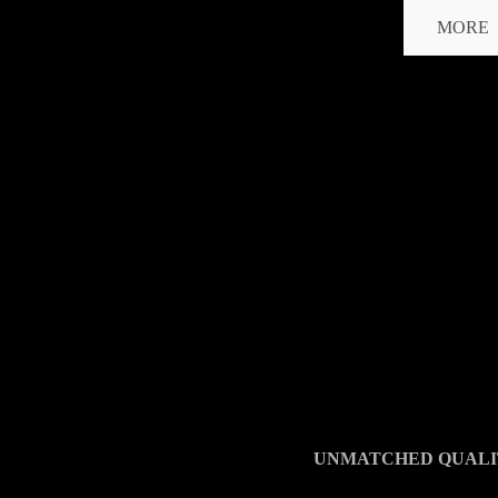
MORE
UNMATCHED QUALI