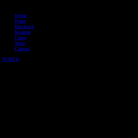
Home
Poker
Blackjack
Roulette
Craps
Shop
Contact
POKER
PREMIUM poker tables in Moreno Valley, Riverside
POKER BLACKJACK ROULETTE CRAPS
Poker Tables in Moreno Valley, California. Best Prices Guaranteed!
GET YOUR
poker table in Moreno Valley