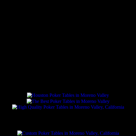
, San Bernardino, Rialto & MORE
 now!