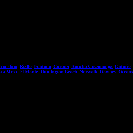
rnardino
,
Rialto
,
Fontana
,
Corona
,
Rancho Cucamonga
,
Ontario
,
sta Mesa
,
El Monte
,
Huntington Beach
,
Norwalk
,
Downey
,
Oceans