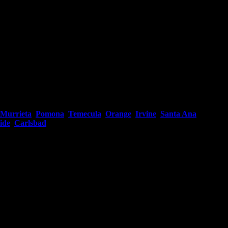
Murrieta
,
Pomona
,
Temecula
,
Orange
,
Irvine
,
Santa Ana
,
ide
,
Carlsbad
& More. Blackjack, Roulette & Craps Tables Also