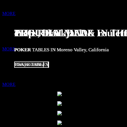
BLACKJACK TABLES
MORE
GAMING TABLES
THE REAL DEAL
PROUDLY MADE IN TH
craps, blackjack & roulett
CRAPS TABLES
MORE
POKER
POKER
POKER
TABLES IN Moreno Valley, California
TABLES IN Moreno Valley, California
TABLES IN Moreno Valley, California
UNMATCHED QUALITY
POKER TABLES
blackjack tables
CRAPS TABLES
ROULETTE TABLES
MORE