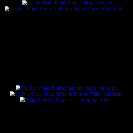
ys & Two Weeks to Build, Depending on Options. We Ship to Moreno 