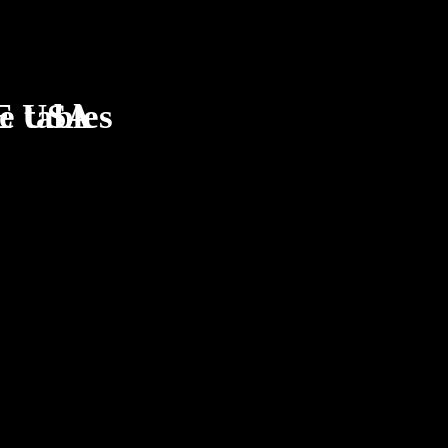
E USA
e tables