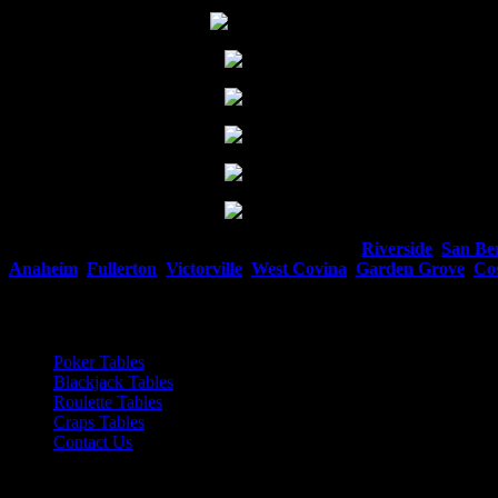
Custom Made Poker Tables in Moreno Valley,
Riverside
,
San Be
Anaheim
,
Fullerton
,
Victorville
,
West Covina
,
Garden Grove
,
Co
Available. Houston Poker Tables in Moreno Valley, California.
Quicklink
Poker Tables
Blackjack Tables
Roulette Tables
Craps Tables
Contact Us
Houston Poker Tables Moreno Valley