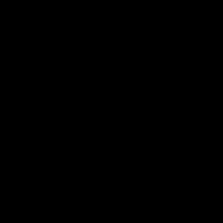
Valley, California!