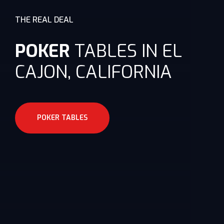
THE REAL DEAL
POKER
TABLES IN EL
CAJON, CALIFORNIA