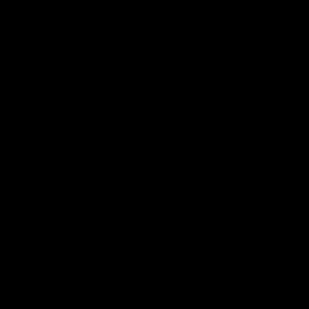
MULTIPLE TABLE OPTIONS
AVAILABLE