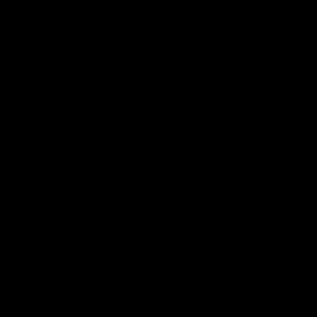
UNMATCHED QUALITY
ROULETTE TABLES
MORE