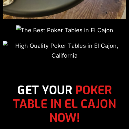
VISTA, ESCONDIDO & MORE
POKER BLACKJACK ROULETTE
CRAPS
Poker Tables in El Cajon, California. Best Prices
Guaranteed!