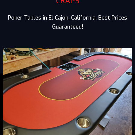
PREMIUM POKER TABLES IN EL
CAJON, SAN DIEGO, CHULA