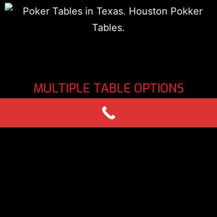
Find the Table You're Looking For!
Give Us a Call at 936-524-
2556
To Discuss Your Options
Place Your Order Online or
By Phone
All Major Payment Forms Accepted. Tables Take
Between 2 Days & Two Weeks to Build, Depending
on Options. We Ship to El Cajon, California!