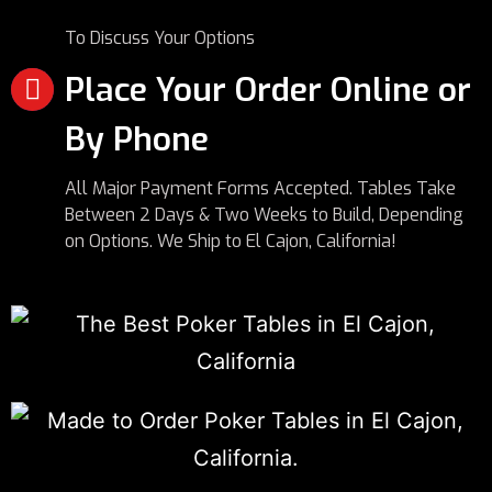
GET YOUR
POKER
TABLE IN EL CAJON
NOW!
Browse Our Site