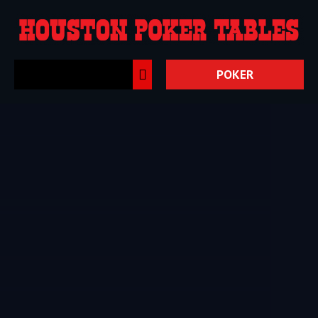
POKER