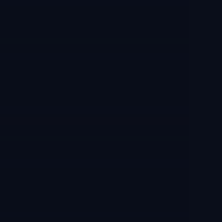
POKER TABLES