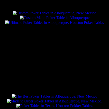
now!
Browse Our Site
Find the Table You're Looking For!
Give Us a Call at 936-524-2556
To Discuss Your Options
Place Your Order Online or By Phone
All Major Payment Forms Accepted. Tables Take Between 2
Days & Two Weeks to Build, Depending on Options. We
Ship to Albuquerque, New Mexico!