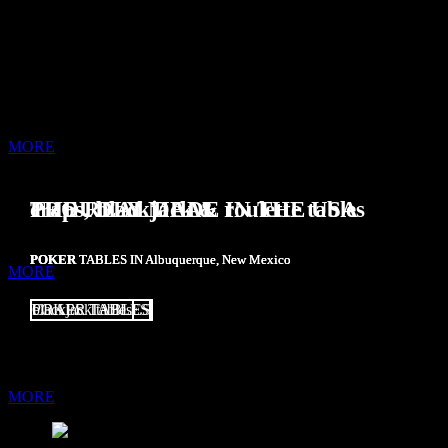
MULTIPLE TABLE OPTIONS AVAILABLE
MADE IN USA
BLACKJACK TABLES
MORE
GAMING TABLES
THE REAL DEAL
PROUDLY MADE IN THE USA
craps, blackjack & roulette tables
CRAPS TABLES
POKER
POKER
POKER
TABLES IN Albuquerque, New Mexico
TABLES IN Albuquerque, New Mexico
TABLES IN Albuquerque, New Mexico
MORE
POKER TABLES
blackjack tables
CRAPS TABLES
UNMATCHED QUALITY
ROULETTE TABLES
MORE