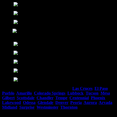
Houston Poker Tables in Albuquerque,
Las Cruces
,
El Paso
,
Pueblo
,
Amarillo
,
Colorado Springs
,
Lubbock
,
Tucson
,
Mesa
,
Gilbert
,
Scottsdale
,
Chandler
,
Tempe
,
Centennial
,
Phoenix
,
Lakewood
,
Odessa
,
Glendale
,
Denver
,
Peoria
,
Aurora
,
Arvada
,
Midland
,
Surprise
,
Westminster
,
Thornton
& More. Blackjack,
Roulette & Craps Tables Also Available. Houston Poker Tables
in Albuquerque, New Mexico.