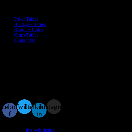
Quicklink
Poker Tables
Blackjack Tables
Roulette Tables
Craps Tables
Contact Us
Houston Poker Tables Albuquerque
My name is Adam Jolley (aka Chipburner) Call or Text Me!
I will personally discuss your table purchase and options.
936-524-2556
TM
© Houston Poker Tables
acebook-
Twitter
Linkedin-
Instagram
f
in
powered by
live web design