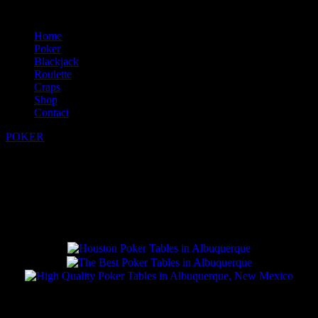
Home
Poker
Blackjack
Roulette
Craps
Shop
Contact
POKER
HAND-CRAFTED poker tables in Albuquerque,
Las Cruces, El Paso, Pueblo & MORE
POKER BLACKJACK ROULETTE CRAPS
Poker Tables in Albuquerque, New Mexico. Best Prices
Guaranteed!
GET YOUR
poker table in Albuquerque