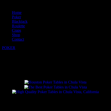
Home
Poker
Blackjack
Roulette
Craps
Shop
Contact
POKER
CUSTOM poker tables in Chula Vista, San Diego,
El Cajon, Escondido & MORE
POKER BLACKJACK ROULETTE CRAPS
Poker Tables in Chula Vista, California. Best Prices Guaranteed!
GET YOUR
poker table in Chula Vista
now!