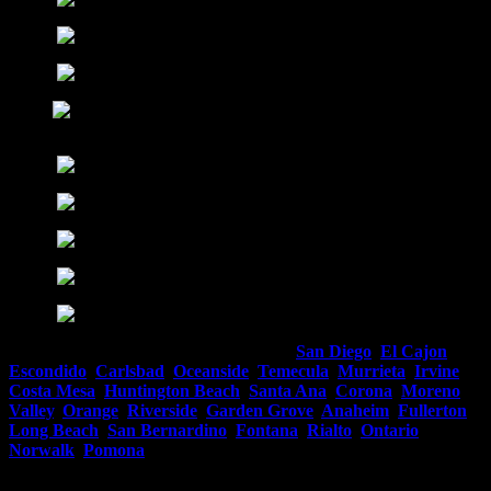
The Best Poker Tables in Chula Vista,
San Diego
,
El Cajon
,
Escondido
,
Carlsbad
,
Oceanside
,
Temecula
,
Murrieta
,
Irvine
,
Costa Mesa
,
Huntington Beach
,
Santa Ana
,
Corona
,
Moreno
Valley
,
Orange
,
Riverside
,
Garden Grove
,
Anaheim
,
Fullerton
,
Long Beach
,
San Bernardino
,
Fontana
,
Rialto
,
Ontario
,
Norwalk
,
Pomona
& More. Blackjack, Roulette & Craps
Tables Also Available. Houston Poker Tables in Chula Vista,
California.