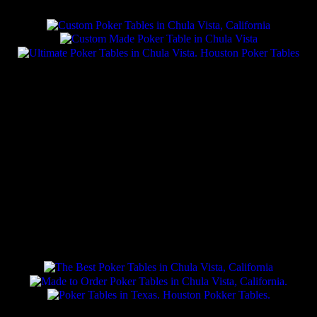
Browse Our Site
Find the Table You're Looking For!
Give Us a Call at 936-524-2556
To Discuss Your Options
Place Your Order Online or By Phone
All Major Payment Forms Accepted. Tables Take Between 2
Days & Two Weeks to Build, Depending on Options. We
Ship to Chula Vista, California!