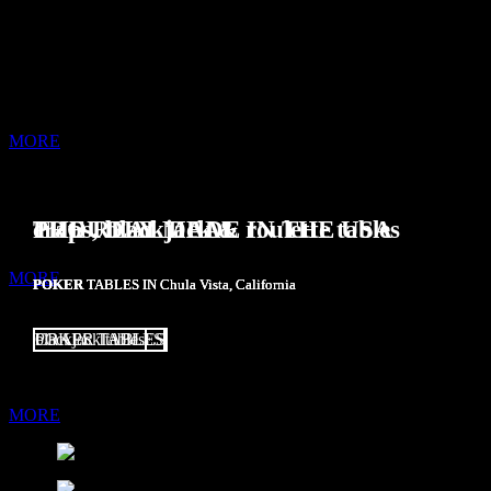
MULTIPLE TABLE OPTIONS AVAILABLE
MADE IN USA
BLACKJACK TABLES
MORE
GAMING TABLES
THE REAL DEAL
PROUDLY MADE IN THE USA
craps, blackjack & roulette tables
CRAPS TABLES
MORE
POKER
POKER
POKER
TABLES IN Chula Vista, California
TABLES IN Chula Vista, California
TABLES IN Chula Vista, California
UNMATCHED QUALITY
POKER TABLES
blackjack tables
CRAPS TABLES
ROULETTE TABLES
MORE