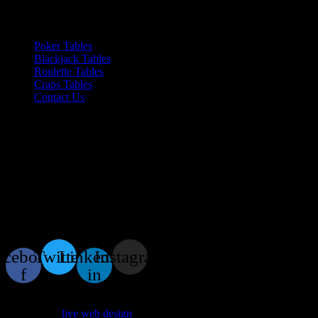
Quicklink
Poker Tables
Blackjack Tables
Roulette Tables
Craps Tables
Contact Us
Houston Poker Tables Chula Vista
My name is Adam Jolley (aka Chipburner) Call or Text Me!
I will personally discuss your table purchase and options.
936-524-2556
TM
© Houston Poker Tables
acebook-
Twitter
Linkedin-
Instagram
f
in
powered by
live web design