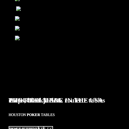
IT'S
SIMPLE!!!
Browse Our Site
Find the Table Your Looking For!
Give Us a Call at 936-524-2556
To Discuss Your Options
THE REAL DEAL
PROUDLY MADE IN THE USA
craps, blackjack & roulette tables
Place Your Order
HOUSTON
HOUSTON
HOUSTON
POKER
POKER
POKER
TABLES
TABLES
TABLES
All Major Payment Forms Accepted. Tables Take Between 2
Days & Two Weeks to Build, Depending on Options.