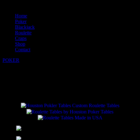
Home
Poker
Blackjack
Roulette
Craps
Shop
Contact
POKER
roulette tables
POKER BLACKJACK ROULETTE CRAPS
CALL 936-524-2556 FOR MORE INFO ON OUR ROULETTE
TABLES