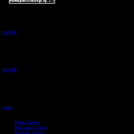
POKER TABLES
blackjack tables
ROULETTE TABLES
MASTER CRAFTMANSHIP
POKER TABLES
MORE
MADE IN USA
BLACKJACK TABLES
MORE
GAMING TABLES
CRAPS TABLES
more
Quicklink
Poker Tables
Blackjack Tables
Roulette Tables