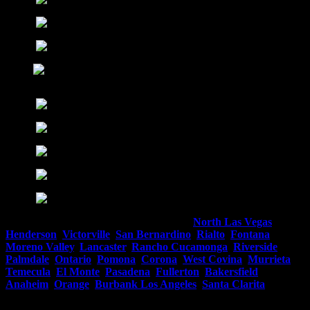
Customized Poker Tables in Las Vegas,
North Las Vegas
,
Henderson
,
Victorville
,
San Bernardino
,
Rialto
,
Fontana
,
Moreno Valley
,
Lancaster
,
Rancho Cucamonga
,
Riverside
,
Palmdale
,
Ontario
,
Pomona
,
Corona
,
West Covina
,
Murrieta
,
Temecula
,
El Monte
,
Pasadena
,
Fullerton
,
Bakersfield
,
Anaheim
,
Orange
,
Burbank Los Angeles
,
Santa Clarita
&
More. Blackjack, Roulette & Craps Tables Also Available.
Houston Poker Tables in Las Vegas, Nevada.