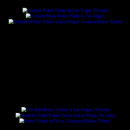
Browse Our Site
Find the Table You're Looking For!
Give Us a Call at 936-524-2556
To Discuss Your Options
Place Your Order Online or By Phone
All Major Payment Forms Accepted. Tables Take Between 2
Days & Two Weeks to Build, Depending on Options. We
Ship to Las Vegas, Nevada!