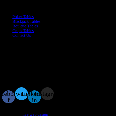
Quicklink
Poker Tables
Blackjack Tables
Roulette Tables
Craps Tables
Contact Us
Houston Poker Tables Las Vegas
My name is Adam Jolley (aka Chipburner) Call or Text Me!
I will personally discuss your table purchase and options.
936-524-2556
TM
© Houston Poker Tables
acebook-
Twitter
Linkedin-
Instagram
f
in
powered by
live web design