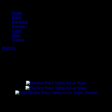
Home
Poker
Blackjack
Roulette
Craps
Shop
Contact
POKER
CUSTOM poker tables in Las Vegas, North Las
Vegas, Henderson, Victorville & MORE
POKER BLACKJACK ROULETTE CRAPS
Poker Tables in Las Vegas, Nevada. Best Prices Guaranteed!
GET YOUR
poker table in Las Vegas
now!