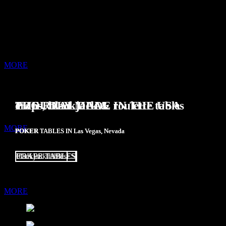
MULTIPLE TABLE OPTIONS AVAILABLE
MADE IN USA
BLACKJACK TABLES
MORE
GAMING TABLES
THE REAL DEAL
PROUDLY MADE IN THE USA
craps, blackjack & roulette tables
CRAPS TABLES
MORE
POKER
POKER
POKER
TABLES IN Las Vegas, Nevada
TABLES IN Las Vegas, Nevada
TABLES IN Las Vegas, Nevada
UNMATCHED QUALITY
POKER TABLES
blackjack tables
CRAPS TABLES
ROULETTE TABLES
MORE