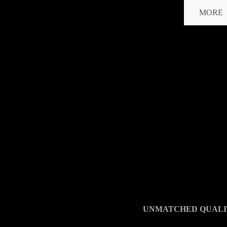
MORE
UNMATCHED QUALI