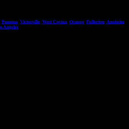
,
Pomona
,
Victorville
,
West Covina
,
Orange
,
Fullerton
,
Anaheim
,
s Angeles
& More. Blackjack, Roulette & Craps Tables Also