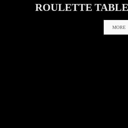
ROULETTE TABLE
MORE