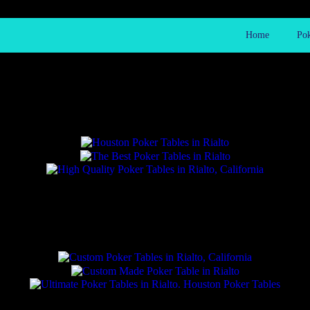
Home
Po
San Bernardino, Riverside & MORE
UR
POKER TABLE IN RIA