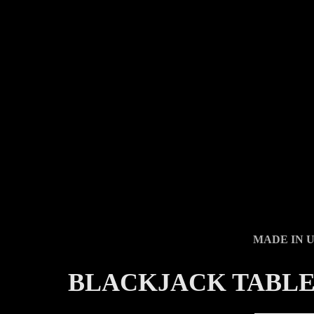
ia!
MADE IN 
BLACKJACK TABLE