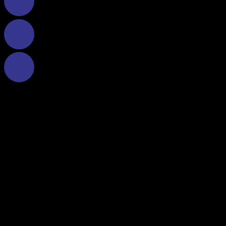
Find the Table You're Looking For!
Give Us a Call at 936-524-2556
To Discuss Your Options
Place Your Order Online or By Phone
All Major Payment Forms Accepted. Tables Take Between 2 Day
MULTIPLE TABLE OPTIONS AVAILABLE