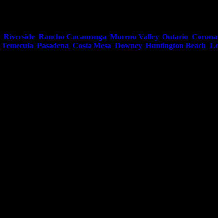
,
Riverside
,
Rancho Cucamonga
,
Moreno Valley
,
Ontario
,
Corona
,
Temecula
,
Pasadena
,
Costa Mesa
,
Downey
,
Huntington Beach
,
Lo