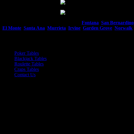
Made to Order Poker Tables in Rialto,
Fontana
,
San Bernardino
El Monte
,
Santa Ana
,
Murrieta
,
Irvine
,
Garden Grove
,
Norwalk
Available. Houston Poker Tables in Rialto, California.
Quicklink
Poker Tables
Blackjack Tables
Roulette Tables
Craps Tables
Contact Us
Houston Poker Tables Rialto
My name is Adam Jolley (aka Chipburner) Call or Text Me!
I will personally discuss your table purchase and options.
936-524-2556
TM
© Houston Poker Tables