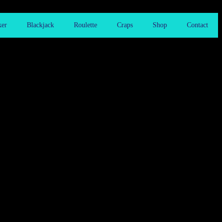
ker
Blackjack
Roulette
Craps
Shop
Contact
LTO NOW!