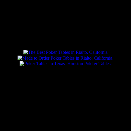
s & Two Weeks to Build, Depending on Options. We Ship to Rialto, Californ