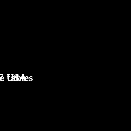
E USA
e tables