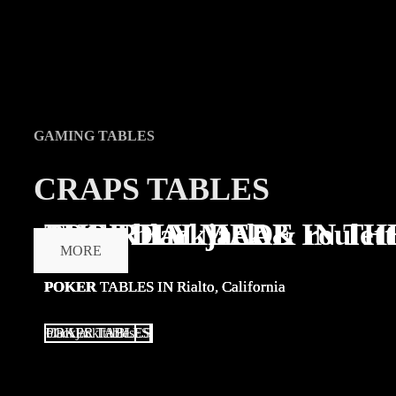
GAMING TABLES
CRAPS TABLES
THE REAL DEAL
PROUDLY MADE IN TH
craps, blackjack & roulett
MORE
POKER
POKER
POKER
TABLES IN Rialto, California
TABLES IN Rialto, California
TABLES IN Rialto, California
POKER TABLES
blackjack tables
CRAPS TABLES