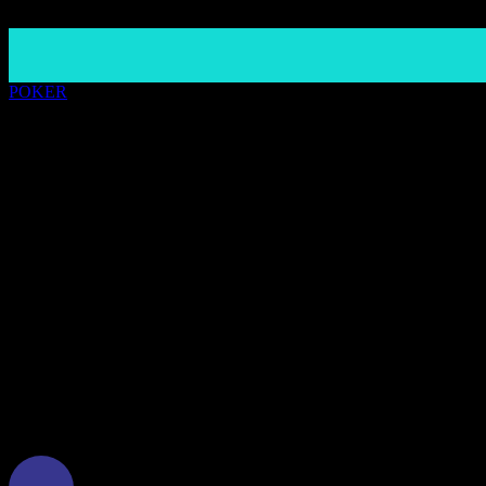
POKER
HAND-CRAFTED poker tables in Rialto, Fontana, 
POKER BLACKJACK ROULETTE CRAPS
Poker Tables in Rialto, California. Best Prices Guaranteed!
GET YO
Browse Our Site