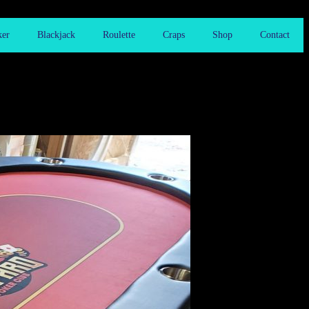
ker
Blackjack
Roulette
Craps
Shop
Contact