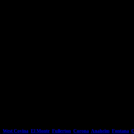
a
,
West Covina
,
El Monte
,
Fullerton
,
Corona
,
Anaheim
,
Fontana
,
O