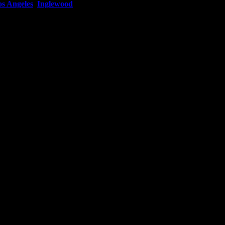
s Angeles
,
Inglewood
& More. Blackjack, Roulette & Craps