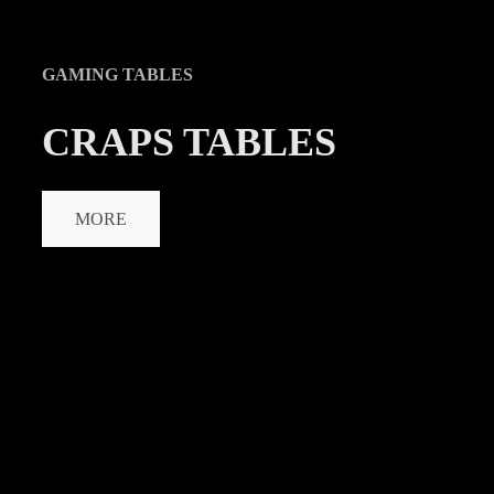
GAMING TABLES
CRAPS TABLES
MORE