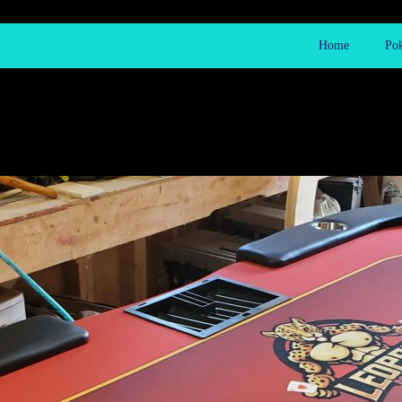
Home
Po
ho Cucamonga, West Covina & MORE