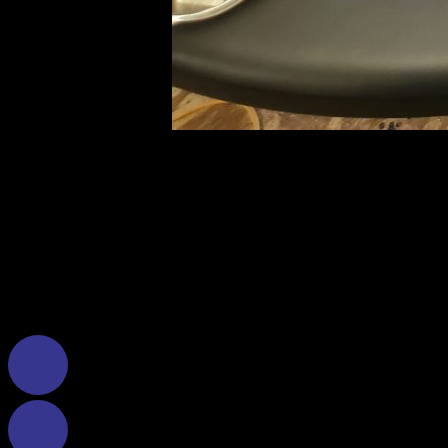
GET YO
Browse Our Site
Find the Table You're Looking For!
Give Us a Call at 936-524-2556