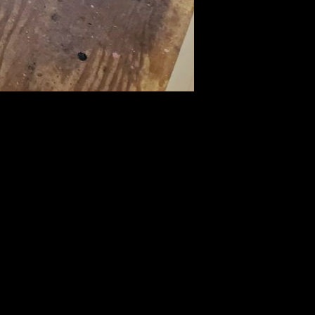
ONA NOW!