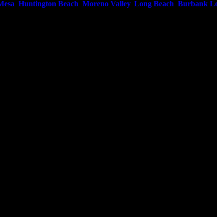
Mesa
,
Huntington Beach
,
Moreno Valley
,
Long Beach
,
Burbank Lo
ia.