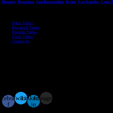
Downey
,
Pasadena
,
San Bernardino
,
Irvine
,
Los Angeles
,
Costa 
Tables Also Available. Houston Poker Tables in Pomona, Californ
Quicklink
Poker Tables
Blackjack Tables
Roulette Tables
Craps Tables
Contact Us
Houston Poker Tables Pomona
My name is Adam Jolley (aka Chipburner) Call or Text Me!
I will personally discuss your table purchase and options.
936-524-2556
TM
© Houston Poker Tables
acebook-
Twitter
Linkedin-
Instagram
f
in