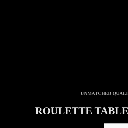
UNMATCHED QUALI
ROULETTE TABLE