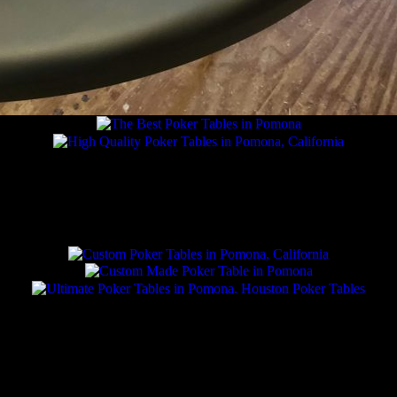
UR
POKER TABLE IN POM