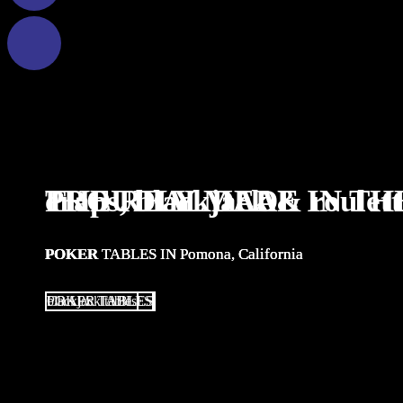
To Discuss Your Options
Place Your Order Online or By Phone
All Major Payment Forms Accepted. Tables Take Between 2 Da
MULTIPLE TABLE OPTIONS AVAILABLE
THE REAL DEAL
PROUDLY MADE IN TH
craps, blackjack & roulett
POKER
POKER
POKER
TABLES IN Pomona, California
TABLES IN Pomona, California
TABLES IN Pomona, California
POKER TABLES
blackjack tables
CRAPS TABLES