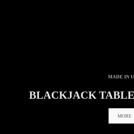
rnia!
MADE IN 
BLACKJACK TABLE
MORE