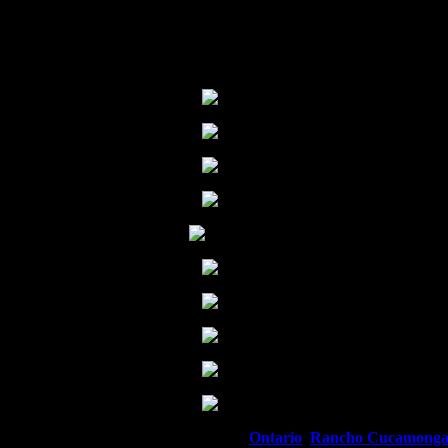
Premium Poker Tables in Pomona,
Ontario
,
Rancho Cucamong