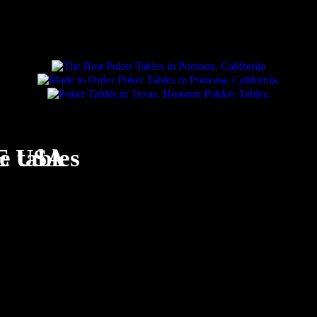
ys & Two Weeks to Build, Depending on Options. We Ship to Pomona, Califo
E USA
e tables