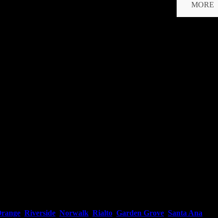
MORE
range
,
Riverside
,
Norwalk
,
Rialto
,
Garden Grove
,
Santa Ana
,