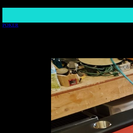
POKER
PREMIUM poker tables in Pomona, Ontario, Ranc
POKER BLACKJACK ROULETTE CRAPS
Poker Tables in Pomona, California. Best Prices Guaranteed!