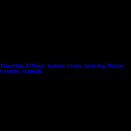
 Bernardino
,
El Monte
,
Anaheim
,
Orange
,
Santa Ana
,
Moreno
s Angeles
,
Victorville
& More. Blackjack, Roulette & Craps