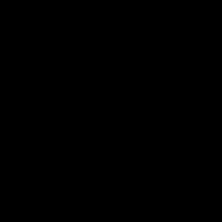
 California!