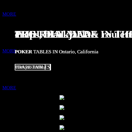
BLACKJACK TABLES
MORE
GAMING TABLES
THE REAL DEAL
PROUDLY MADE IN TH
craps, blackjack & roulett
CRAPS TABLES
MORE
POKER
POKER
POKER
TABLES IN Ontario, California
TABLES IN Ontario, California
TABLES IN Ontario, California
UNMATCHED QUALITY
POKER TABLES
blackjack tables
CRAPS TABLES
ROULETTE TABLES
MORE