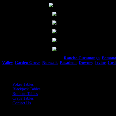
Premium Poker Tables in Ontario,
Rancho Cucamonga
,
Pomon
Valley
,
Garden Grove
,
Norwalk
,
Pasadena
,
Downey
,
Irvine
,
Cost
Tables Also Available. Houston Poker Tables in Ontario, Californ
Quicklink
Poker Tables
Blackjack Tables
Roulette Tables
Craps Tables
Contact Us
Houston Poker Tables Ontario