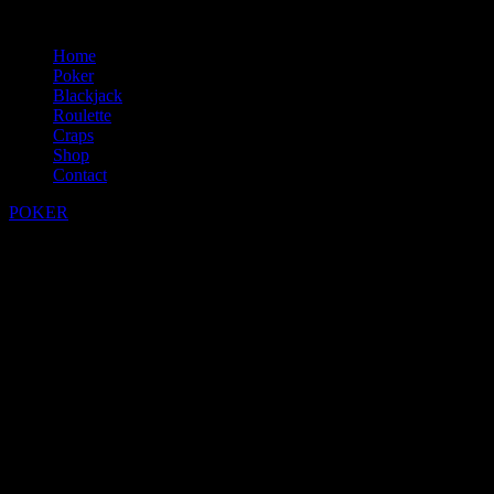
Home
Poker
Blackjack
Roulette
Craps
Shop
Contact
POKER
PREMIUM poker tables in Ontario, Rancho Cuca
POKER BLACKJACK ROULETTE CRAPS
Poker Tables in Ontario, California. Best Prices Guaranteed!
GET YOUR
poker table in Ontario now!