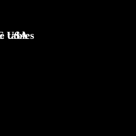
E USA
e tables