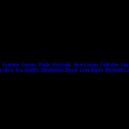
a
,
Fontana
,
Corona
,
Rialto
,
Riverside
,
West Covina
,
Fullerton
,
San
a Mesa
,
Los Angeles
,
Huntington Beach
,
Long Beach
,
Burbank Lo
ia.