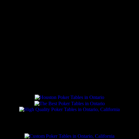
monga, Pomona, Fontana & MORE