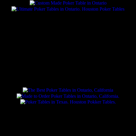
ys & Two Weeks to Build, Depending on Options. We Ship to Ontario,