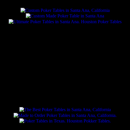
Browse Our Site
Find the Table You're Looking For!
Give Us a Call at 936-524-2556
To Discuss Your Options
Place Your Order Online or By Phone
All Major Payment Forms Accepted. Tables Take Between 2
Days & Two Weeks to Build, Depending on Options. We
Ship to Santa Ana, California!