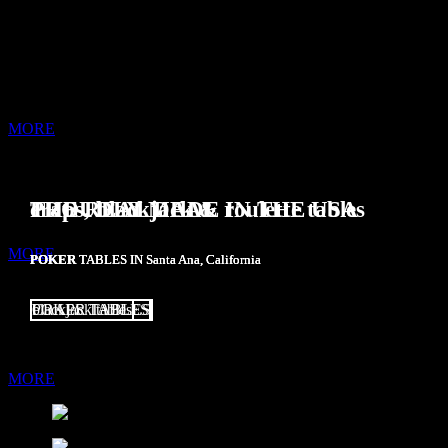
MULTIPLE TABLE OPTIONS AVAILABLE
MADE IN USA
BLACKJACK TABLES
MORE
GAMING TABLES
THE REAL DEAL
PROUDLY MADE IN THE USA
craps, blackjack & roulette tables
CRAPS TABLES
MORE
POKER
POKER
POKER
TABLES IN Santa Ana, California
TABLES IN Santa Ana, California
TABLES IN Santa Ana, California
UNMATCHED QUALITY
POKER TABLES
blackjack tables
CRAPS TABLES
ROULETTE TABLES
MORE