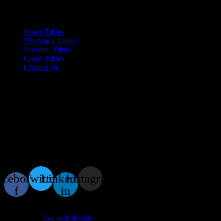
Quicklink
Poker Tables
Blackjack Tables
Roulette Tables
Craps Tables
Contact Us
Houston Poker Tables Santa Ana
My name is Adam Jolley (aka Chipburner) Call or Text Me!
I will personally discuss your table purchase and options.
936-524-2556
TM
© Houston Poker Tables
acebook-
Twitter
Linkedin-
Instagram
f
in
powered by
live web design