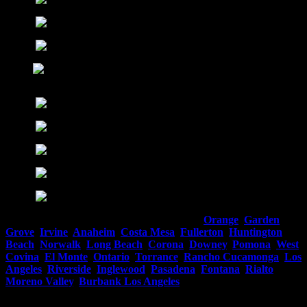
Hand-Crafted Poker Tables in Santa Ana,
Orange
,
Garden
Grove
,
Irvine
,
Anaheim
,
Costa Mesa
,
Fullerton
,
Huntington
Beach
,
Norwalk
,
Long Beach
,
Corona
,
Downey
,
Pomona
,
West
Covina
,
El Monte
,
Ontario
,
Torrance
,
Rancho Cucamonga
,
Los
Angeles
,
Riverside
,
Inglewood
,
Pasadena
,
Fontana
,
Rialto
,
Moreno Valley
,
Burbank Los Angeles
& More. Blackjack,
Roulette & Craps Tables Also Available. Houston Poker Tables
in Santa Ana, California.