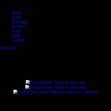
Home
Poker
Blackjack
Roulette
Craps
Shop
Contact
POKER
THE BEST poker tables in Santa Ana, Orange,
Garden Grove, Irvine & MORE
POKER BLACKJACK ROULETTE CRAPS
Poker Tables in Santa Ana, California. Best Prices Guaranteed!
GET YOUR
poker table in Santa Ana
now!