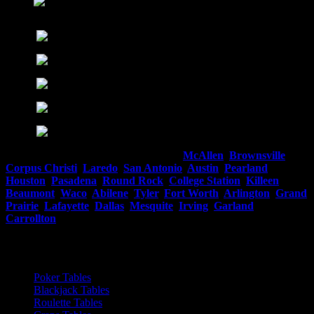
Customized Poker Tables in Yturria,
McAllen
,
Brownsville
,
Corpus Christi
,
Laredo
,
San Antonio
,
Austin
,
Pearland
,
Houston
,
Pasadena
,
Round Rock
,
College Station
,
Killeen
,
Beaumont
,
Waco
,
Abilene
,
Tyler
,
Fort Worth
,
Arlington
,
Grand
Prairie
,
Lafayette
,
Dallas
,
Mesquite
,
Irving
,
Garland
,
Carrollton
& More. Blackjack, Roulette & Craps Tables Also
Available. Houston Poker Tables in Yturria, Texas.
Quicklink
Poker Tables
Blackjack Tables
Roulette Tables