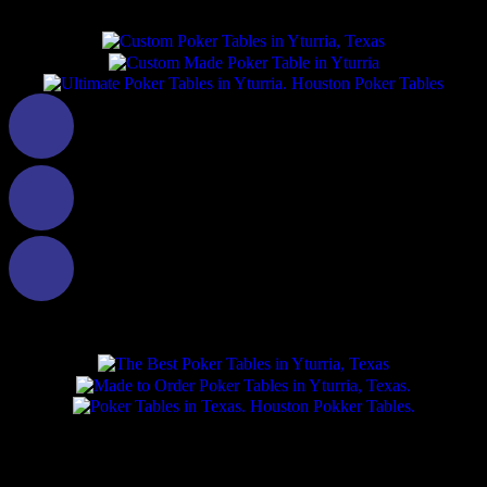
Browse Our Site
Find the Table You're Looking For!
Give Us a Call at 936-524-2556
To Discuss Your Options
Place Your Order Online or By Phone
All Major Payment Forms Accepted. Tables Take Between 2
Days & Two Weeks to Build, Depending on Options. We
Ship to Yturria, Texas!
MULTIPLE TABLE OPTIONS AVAILABLE