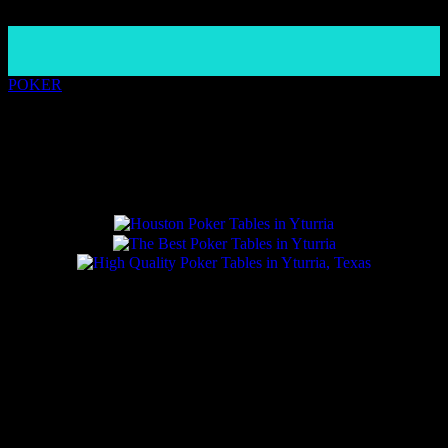
POKER
HAND-CRAFTED poker tables in Yturria,
McAllen, Brownsville, Corpus Christi & MORE
POKER BLACKJACK ROULETTE CRAPS
Poker Tables in Yturria, Texas. Best Prices Guaranteed!
GET YOUR
POKER
TABLE IN YTURRIA
NOW!