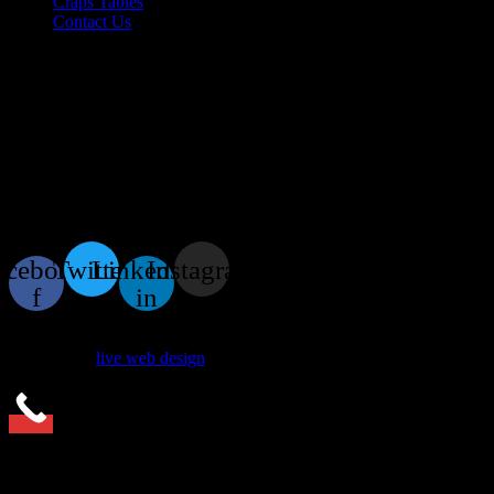
Craps Tables
Contact Us
Houston Poker Tables Yturria
My name is Adam Jolley (aka Chipburner) Call or Text Me!
I will personally discuss your table purchase and options.
936-524-2556
TM
© Houston Poker Tables
acebook-
Twitter
Linkedin-
Instagram
f
in
powered by
live web design