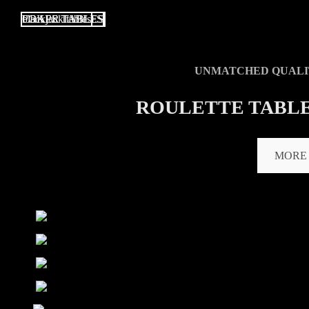
POKER TABLES
blackjack tables
CRAPS TABLES
UNMATCHED QUALI
ROULETTE TABL
MORE