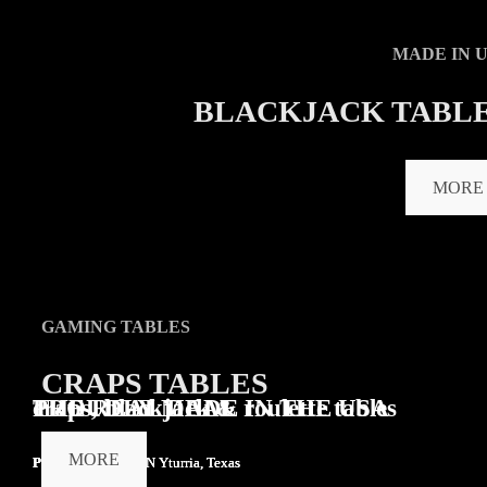
MADE IN 
BLACKJACK TABL
MORE
GAMING TABLES
CRAPS TABLES
THE REAL DEAL
PROUDLY MADE IN THE USA
craps, blackjack & roulette tables
MORE
POKER
POKER
POKER
TABLES IN Yturria, Texas
TABLES IN Yturria, Texas
TABLES IN Yturria, Texas