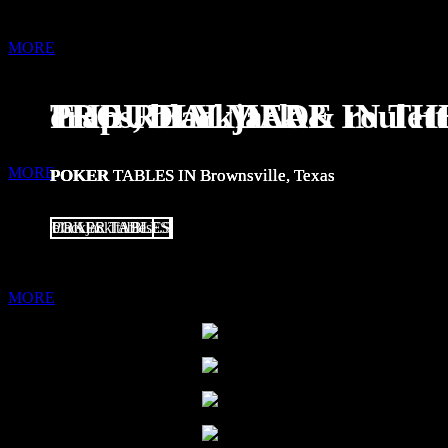
BLACKJACK TABLES
MORE
GAMING TABLES
THE REAL DEAL
PROUDLY MADE IN TH
craps, blackjack & roulett
CRAPS TABLES
MORE
POKER
POKER
POKER
TABLES IN Brownsville, Texas
TABLES IN Brownsville, Texas
TABLES IN Brownsville, Texas
UNMATCHED QUALITY
POKER TABLES
blackjack tables
CRAPS TABLES
ROULETTE TABLES
MORE