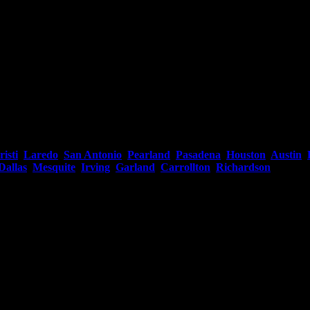
isti
,
Laredo
,
San Antonio
,
Pearland
,
Pasadena
,
Houston
,
Austin
,
Dallas
,
Mesquite
,
Irving
,
Garland
,
Carrollton
,
Richardson
& More.