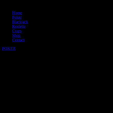
Home
Poker
Blackjack
Roulette
Craps
Shop
Contact
POKER
CUSTOM MADE poker tables in Brownsville, McAll
POKER BLACKJACK ROULETTE CRAPS
Poker Tables in Brownsville, Texas. Best Prices Guaranteed!
GET YOUR
poker table in Brownsville no