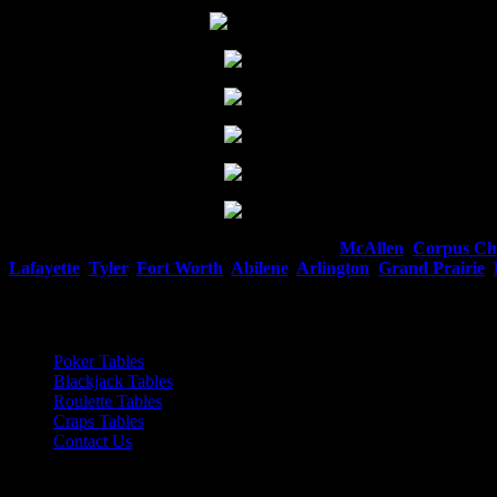
Hand-Crafted Poker Tables in Brownsville,
McAllen
,
Corpus Chr
Lafayette
,
Tyler
,
Fort Worth
,
Abilene
,
Arlington
,
Grand Prairie
,
Poker Tables in Brownsville, Texas.
Quicklink
Poker Tables
Blackjack Tables
Roulette Tables
Craps Tables
Contact Us
Houston Poker Tables Brownsville