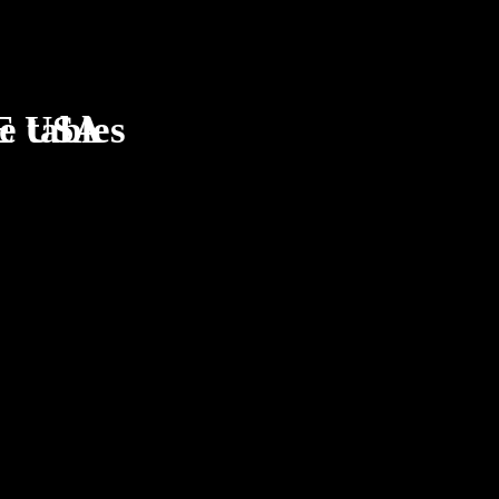
E USA
e tables