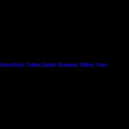
Round Rock
,
College Station
,
Beaumont
,
Killeen
,
Waco
,
 Blackjack, Roulette & Craps Tables Also Available. Houston