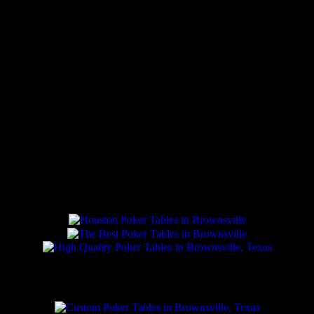
en, Corpus Christi, Laredo & MORE
w!