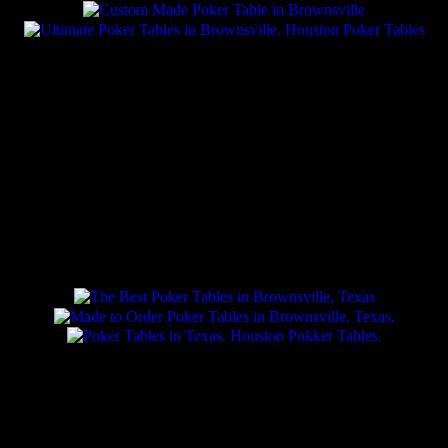
ays & Two Weeks to Build, Depending on Options. We Ship to Browns