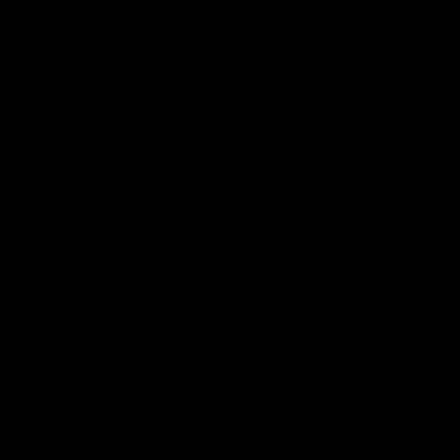
ville, Texas!