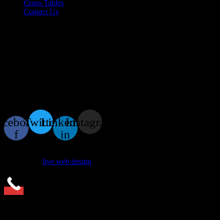
Craps Tables
Contact Us
Houston Poker Tables Waco
My name is Adam Jolley (aka Chipburner) Call or Text Me!
I will personally discuss your table purchase and options.
936-524-2556
TM
© Houston Poker Tables
acebook-
Twitter
Linkedin-
Instagram
f
in
powered by
live web design