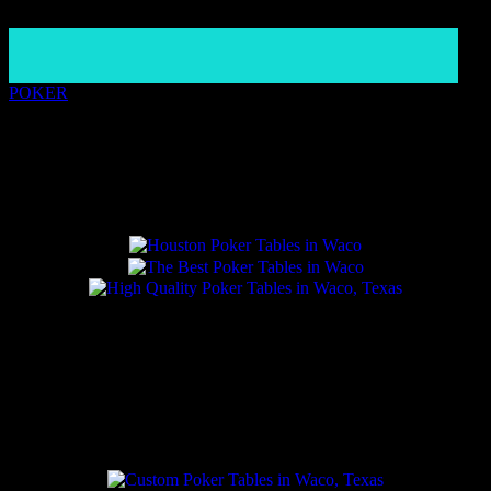
POKER
HOUSTON poker tables in Waco, Killeen, Round
Rock, College Station & MORE
POKER BLACKJACK ROULETTE CRAPS
Poker Tables in Waco, Texas. Best Prices Guaranteed!
GET YOUR
POKER
TABLE IN WACO NOW!