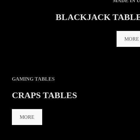
MADE IN 
BLACKJACK TABL
MORE
GAMING TABLES
CRAPS TABLES
MORE