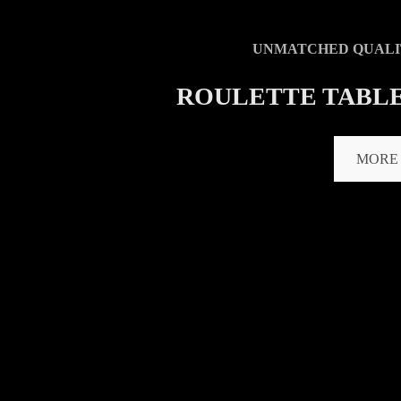
UNMATCHED QUALI
ROULETTE TABL
MORE