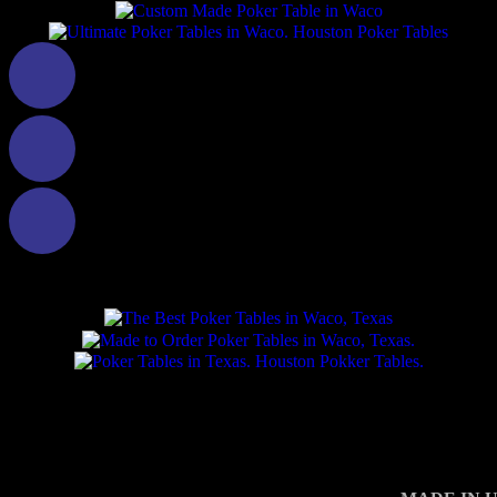
Browse Our Site
Find the Table You're Looking For!
Give Us a Call at 936-524-2556
To Discuss Your Options
Place Your Order Online or By Phone
All Major Payment Forms Accepted. Tables Take Between 2
Days & Two Weeks to Build, Depending on Options. We
Ship to Waco, Texas!
MULTIPLE TABLE OPTIONS AVAILABLE