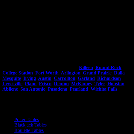
Hand-Crafted Poker Tables in Waco,
Killeen
,
Round Rock
,
College Station
,
Fort Worth
,
Arlington
,
Grand Prairie
,
Dallas
,
Mesquite
,
Irving
,
Austin
,
Carrollton
,
Garland
,
Richardson
,
Lewisville
,
Plano
,
Frisco
,
Denton
,
McKinney
,
Tyler
,
Houston
,
Abilene
,
San Antonio
,
Pasadena
,
Pearland
,
Wichita Falls
&
More. Blackjack, Roulette & Craps Tables Also Available.
Houston Poker Tables in Waco, Texas.
Quicklink
Poker Tables
Blackjack Tables
Roulette Tables