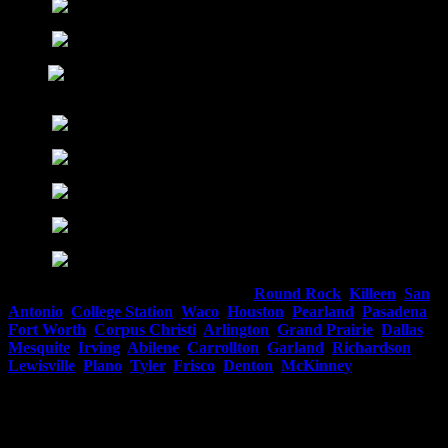
Customized Poker Tables in Austin,
Round Rock
,
Killeen
,
San
Antonio
,
College Station
,
Waco
,
Houston
,
Pearland
,
Pasadena
,
Fort Worth
,
Corpus Christi
,
Arlington
,
Grand Prairie
,
Dallas
,
Mesquite
,
Irving
,
Abilene
,
Carrollton
,
Garland
,
Richardson
,
Lewisville
,
Plano
,
Tyler
,
Frisco
,
Denton
,
McKinney
& More.
Blackjack, Roulette & Craps Tables Also Available. Houston
Poker Tables in Austin, Texas.
Quicklink