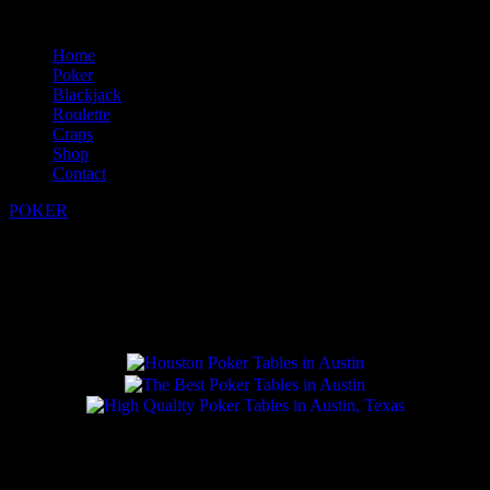
Home
Poker
Blackjack
Roulette
Craps
Shop
Contact
POKER
HAND-CRAFTED poker tables in Austin, Round
Rock, Killeen, San Antonio & MORE
POKER BLACKJACK ROULETTE CRAPS
Poker Tables in Austin, Texas. Best Prices Guaranteed!
GET YOUR
poker table in Austin now!