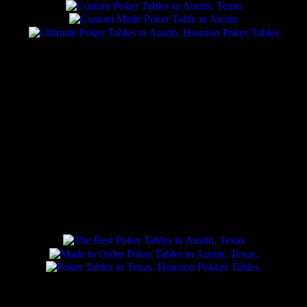
Browse Our Site
Find the Table You're Looking For!
Give Us a Call at 936-524-2556
To Discuss Your Options
Place Your Order Online or By Phone
All Major Payment Forms Accepted. Tables Take Between 2
Days & Two Weeks to Build, Depending on Options. We
Ship to Austin, Texas!
MULTIPLE TABLE OPTIONS AVAILABLE