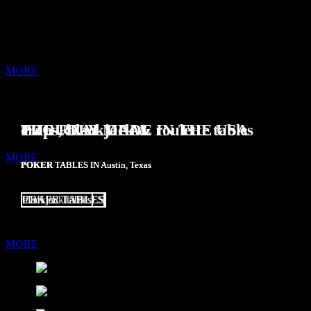
MADE IN USA
BLACKJACK TABLES
MORE
GAMING TABLES
CRAPS TABLES
THE REAL DEAL
PROUDLY MADE IN THE USA
craps, blackjack & roulette tables
MORE
POKER
POKER
POKER
TABLES IN Austin, Texas
TABLES IN Austin, Texas
TABLES IN Austin, Texas
UNMATCHED QUALITY
POKER TABLES
blackjack tables
CRAPS TABLES
ROULETTE TABLES
MORE