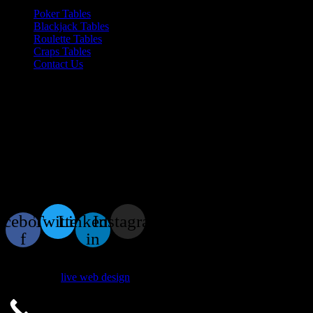
Poker Tables
Blackjack Tables
Roulette Tables
Craps Tables
Contact Us
Houston Poker Tables Austin
My name is Adam Jolley (aka Chipburner) Call or Text Me!
I will personally discuss your table purchase and options.
936-524-2556
TM
© Houston Poker Tables
acebook-
Twitter
Linkedin-
Instagram
f
in
powered by
live web design