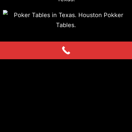
Browse Our Site
Find the Table You're Looking For!
Give Us a Call at 936-524-
2556
To Discuss Your Options
Place Your Order Online or
By Phone
All Major Payment Forms Accepted. Tables Take
Between 2 Days & Two Weeks to Build, Depending
on Options. We Ship to Pearland, Texas!