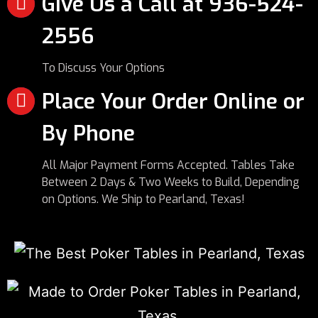
GET YOUR
POKER
TABLE IN PEARLAND
NOW!