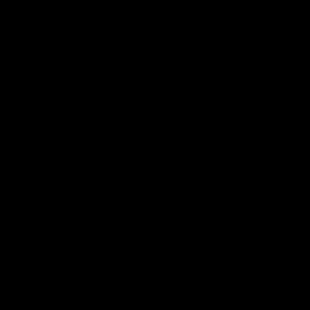
UNMATCHED QUALITY
ROULETTE TABLES
MORE