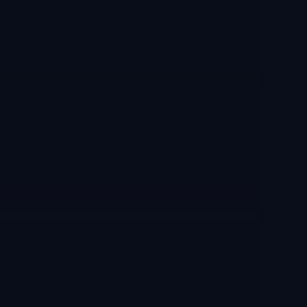
PEARLAND, TEXAS
POKER TABLES