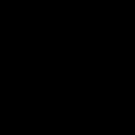
Texas!