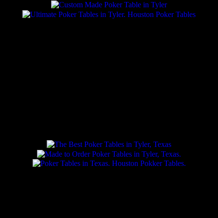
ys & Two Weeks to Build, Depending on Options. We Ship to Tyler, 