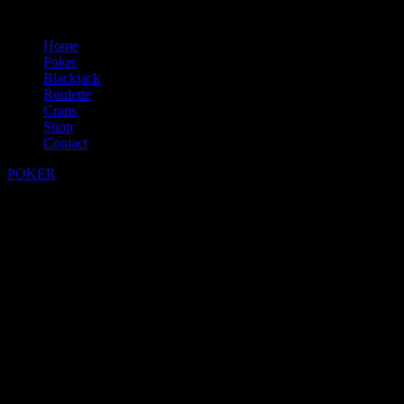
Home
Poker
Blackjack
Roulette
Craps
Shop
Contact
POKER
PREMIUM poker tables in Tyler, Mesquite, Garlan
POKER BLACKJACK ROULETTE CRAPS
Poker Tables in Tyler, Texas. Best Prices Guaranteed!
GET YOUR
poker table in Tyler now!