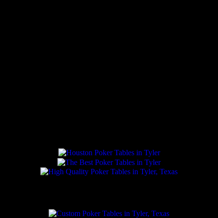
d, Shreveport & MORE