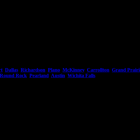
rt
,
Dallas
,
Richardson
,
Plano
,
McKinney
,
Carrollton
,
Grand Prairi
Round Rock
,
Pearland
,
Austin
,
Wichita Falls
& More. Blackjack, 