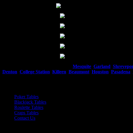
Customized Poker Tables in Tyler,
Mesquite
,
Garland
,
Shrevepo
Denton
,
College Station
,
Killeen
,
Beaumont
,
Houston
,
Pasadena
,
in Tyler, Texas.
Quicklink
Poker Tables
Blackjack Tables
Roulette Tables
Craps Tables
Contact Us
Houston Poker Tables Tyler