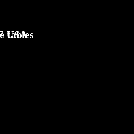
E USA
e tables