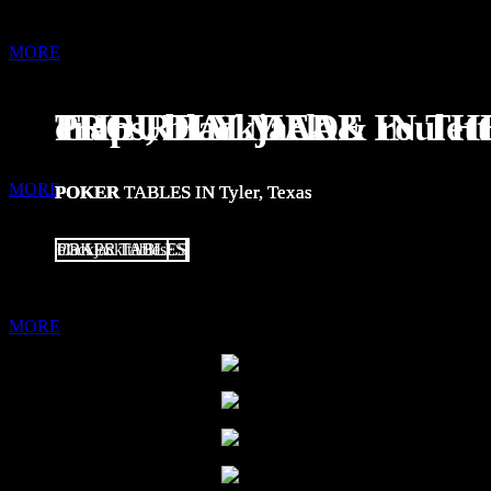
BLACKJACK TABLES
MORE
GAMING TABLES
THE REAL DEAL
PROUDLY MADE IN TH
craps, blackjack & roulett
CRAPS TABLES
MORE
POKER
POKER
POKER
TABLES IN Tyler, Texas
TABLES IN Tyler, Texas
TABLES IN Tyler, Texas
UNMATCHED QUALITY
POKER TABLES
blackjack tables
CRAPS TABLES
ROULETTE TABLES
MORE