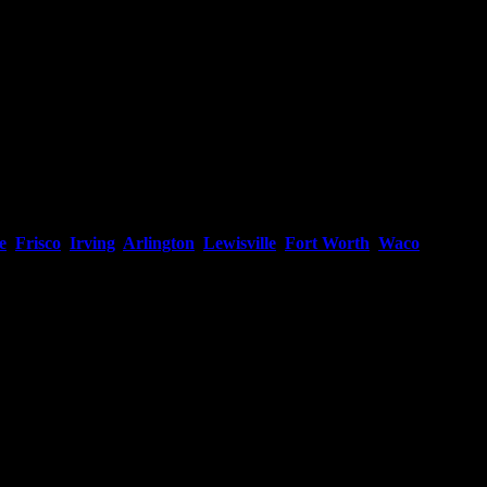
e
,
Frisco
,
Irving
,
Arlington
,
Lewisville
,
Fort Worth
,
Waco
,
Roulette & Craps Tables Also Available. Houston Poker Tables