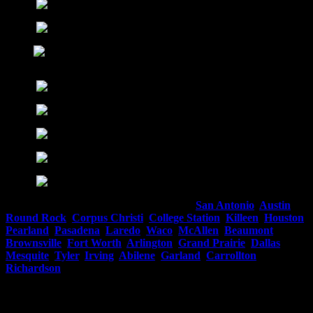
Made to Order Poker Tables in Yokum,
San Antonio
,
Austin
,
Round Rock
,
Corpus Christi
,
College Station
,
Killeen
,
Houston
,
Pearland
,
Pasadena
,
Laredo
,
Waco
,
McAllen
,
Beaumont
,
Brownsville
,
Fort Worth
,
Arlington
,
Grand Prairie
,
Dallas
,
Mesquite
,
Tyler
,
Irving
,
Abilene
,
Garland
,
Carrollton
,
Richardson
& More. Blackjack, Roulette & Craps Tables Also
Available. Houston Poker Tables in Yokum, Texas.
Quicklink