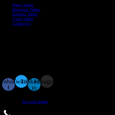
Poker Tables
Blackjack Tables
Roulette Tables
Craps Tables
Contact Us
Houston Poker Tables Yokum
My name is Adam Jolley (aka Chipburner) Call or Text Me!
I will personally discuss your table purchase and options.
936-524-2556
TM
© Houston Poker Tables
acebook-
Twitter
Linkedin-
Instagram
f
in
powered by
live web design