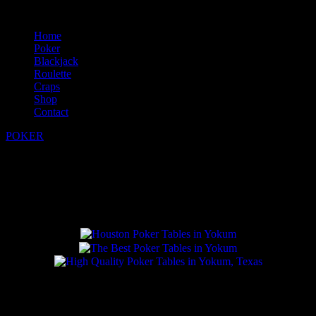
Home
Poker
Blackjack
Roulette
Craps
Shop
Contact
POKER
PREMIUM poker tables in Yokum, San Antonio,
Austin, Round Rock & MORE
POKER BLACKJACK ROULETTE CRAPS
Poker Tables in Yokum, Texas. Best Prices Guaranteed!
GET YOUR
poker table in Yokum now!