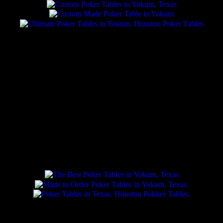
Browse Our Site
Find the Table You're Looking For!
Give Us a Call at 936-524-2556
To Discuss Your Options
Place Your Order Online or By Phone
All Major Payment Forms Accepted. Tables Take Between 2
Days & Two Weeks to Build, Depending on Options. We
Ship to Yokum, Texas!
MULTIPLE TABLE OPTIONS AVAILABLE