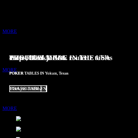
MADE IN USA
BLACKJACK TABLES
MORE
GAMING TABLES
CRAPS TABLES
THE REAL DEAL
PROUDLY MADE IN THE USA
craps, blackjack & roulette tables
MORE
POKER
POKER
POKER
TABLES IN Yokum, Texas
TABLES IN Yokum, Texas
TABLES IN Yokum, Texas
UNMATCHED QUALITY
POKER TABLES
blackjack tables
CRAPS TABLES
ROULETTE TABLES
MORE