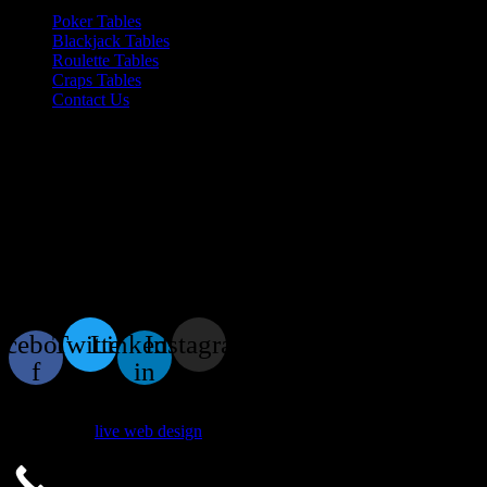
Poker Tables
Blackjack Tables
Roulette Tables
Craps Tables
Contact Us
Houston Poker Tables Yoakum
My name is Adam Jolley (aka Chipburner) Call or Text Me!
I will personally discuss your table purchase and options.
936-524-2556
TM
© Houston Poker Tables
acebook-
Twitter
Linkedin-
Instagram
f
in
powered by
live web design