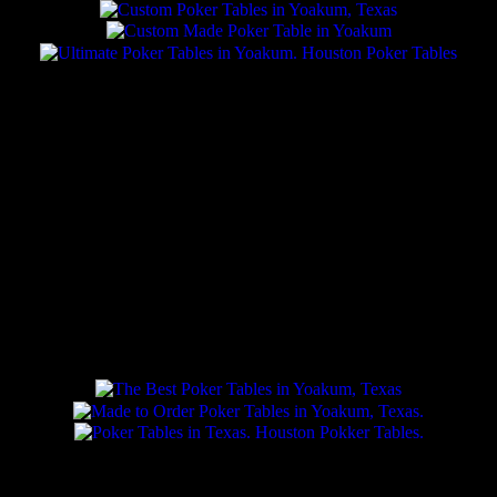
Browse Our Site
Find the Table You're Looking For!
Give Us a Call at 936-524-2556
To Discuss Your Options
Place Your Order Online or By Phone
All Major Payment Forms Accepted. Tables Take Between 2
Days & Two Weeks to Build, Depending on Options. We
Ship to Yoakum, Texas!
MULTIPLE TABLE OPTIONS AVAILABLE