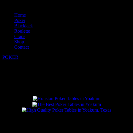
Home
Poker
Blackjack
Roulette
Craps
Shop
Contact
POKER
PREMIUM poker tables in Yoakum, Austin, San
Antonio, Round Rock & MORE
POKER BLACKJACK ROULETTE CRAPS
Poker Tables in Yoakum, Texas. Best Prices Guaranteed!
GET YOUR
poker table in Yoakum now!