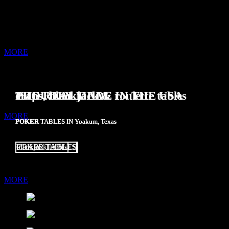
MADE IN USA
BLACKJACK TABLES
MORE
GAMING TABLES
CRAPS TABLES
THE REAL DEAL
PROUDLY MADE IN THE USA
craps, blackjack & roulette tables
MORE
POKER
POKER
POKER
TABLES IN Yoakum, Texas
TABLES IN Yoakum, Texas
TABLES IN Yoakum, Texas
UNMATCHED QUALITY
POKER TABLES
blackjack tables
CRAPS TABLES
ROULETTE TABLES
MORE