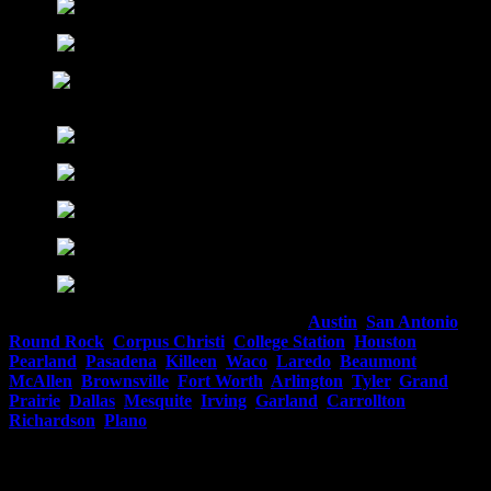
Hand-Crafted Poker Tables in Yoakum,
Austin
,
San Antonio
,
Round Rock
,
Corpus Christi
,
College Station
,
Houston
,
Pearland
,
Pasadena
,
Killeen
,
Waco
,
Laredo
,
Beaumont
,
McAllen
,
Brownsville
,
Fort Worth
,
Arlington
,
Tyler
,
Grand
Prairie
,
Dallas
,
Mesquite
,
Irving
,
Garland
,
Carrollton
,
Richardson
,
Plano
& More. Blackjack, Roulette & Craps
Tables Also Available. Houston Poker Tables in Yoakum, Texas.
Quicklink