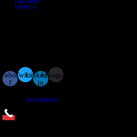
Craps Tables
Contact Us
Houston Poker Tables Whitsett
My name is Adam Jolley (aka Chipburner) Call or Text Me!
I will personally discuss your table purchase and options.
936-524-2556
TM
© Houston Poker Tables
acebook-
Twitter
Linkedin-
Instagram
f
in
powered by
live web design