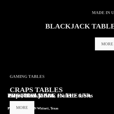
MADE IN 
BLACKJACK TABL
MORE
GAMING TABLES
CRAPS TABLES
THE REAL DEAL
PROUDLY MADE IN THE USA
craps, blackjack & roulette tables
MORE
POKER
POKER
POKER
TABLES IN Whitsett, Texas
TABLES IN Whitsett, Texas
TABLES IN Whitsett, Texas