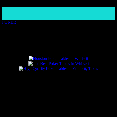
POKER
THE BEST poker tables in Whitsett, San Antonio,
Corpus Christi, Laredo & MORE
POKER BLACKJACK ROULETTE CRAPS
Poker Tables in Whitsett, Texas. Best Prices Guaranteed!
GET YOUR
POKER
TABLE IN WHITSETT
NOW!