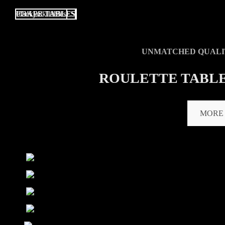
POKER TABLES
blackjack tables
CRAPS TABLES
UNMATCHED QUALI
ROULETTE TABL
MORE