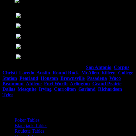
Custom Made Poker Tables in Whitsett,
San Antonio
,
Corpus
Christi
,
Laredo
,
Austin
,
Round Rock
,
McAllen
,
Killeen
,
College
Station
,
Pearland
,
Houston
,
Brownsville
,
Pasadena
,
Waco
,
Beaumont
,
Abilene
,
Fort Worth
,
Arlington
,
Grand Prairie
,
Dallas
,
Mesquite
,
Irving
,
Carrollton
,
Garland
,
Richardson
,
Tyler
& More. Blackjack, Roulette & Craps Tables Also
Available. Houston Poker Tables in Whitsett, Texas.
Quicklink
Poker Tables
Blackjack Tables
Roulette Tables