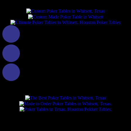
Browse Our Site
Find the Table You're Looking For!
Give Us a Call at 936-524-2556
To Discuss Your Options
Place Your Order Online or By Phone
All Major Payment Forms Accepted. Tables Take Between 2
Days & Two Weeks to Build, Depending on Options. We
Ship to Whitsett, Texas!
MULTIPLE TABLE OPTIONS AVAILABLE