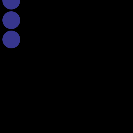
Find the Table You're Looking For!
Give Us a Call at 936-524-2556
To Discuss Your Options
Place Your Order Online or By Phone
All Major Payment Forms Accepted. Tables Take Between 2 Da
MULTIPLE TABLE OPTIONS AVAILABLE