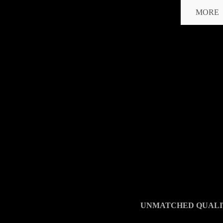
MORE
UNMATCHED QUALI