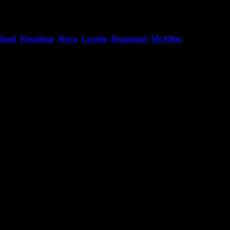
land
,
Pasadena
,
Waco
,
Laredo
,
Beaumont
,
McAllen
,
e. Blackjack, Roulette & Craps Tables Also Available. Houston