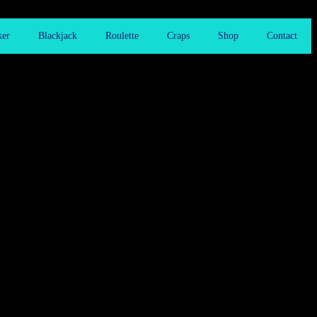
ker
Blackjack
Roulette
Craps
Shop
Contact
HOFF NOW!