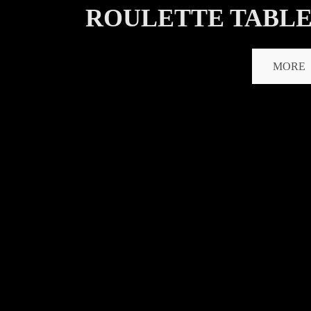
ROULETTE TABLE
MORE