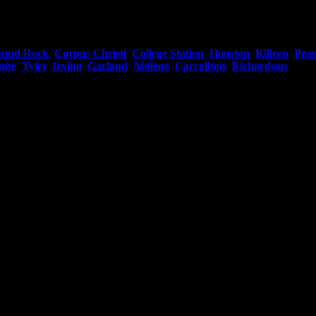
und Rock
,
Corpus Christi
,
College Station
,
Houston
,
Killeen
,
Pear
ite
,
Tyler
,
Irving
,
Garland
,
Abilene
,
Carrollton
,
Richardson
& Mor