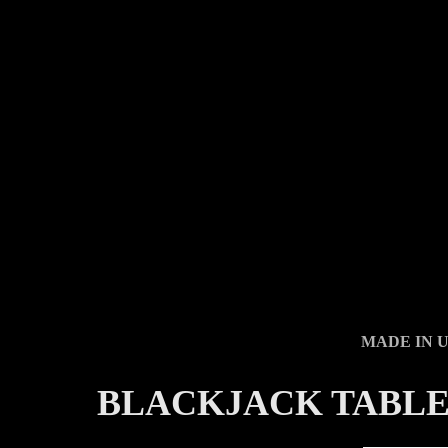
!
MADE IN 
BLACKJACK TABLE