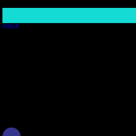
POKER
CUSTOM MADE poker tables in Westhoff, San Ant
POKER BLACKJACK ROULETTE CRAPS
Poker Tables in Westhoff, Texas. Best Prices Guaranteed!
GET YOU
Browse Our Site