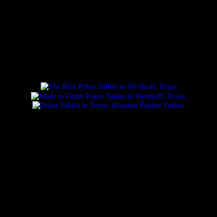
ys & Two Weeks to Build, Depending on Options. We Ship to Westhoff, Texas