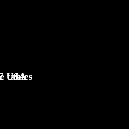
E USA
e tables