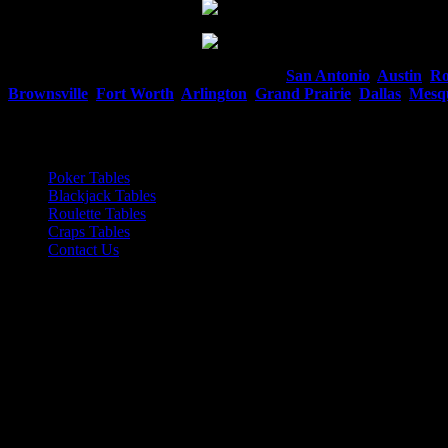
Custom Made Poker Tables in Westhoff,
San Antonio
,
Austin
,
Ro
Brownsville
,
Fort Worth
,
Arlington
,
Grand Prairie
,
Dallas
,
Mesqu
Poker Tables in Westhoff, Texas.
Quicklink
Poker Tables
Blackjack Tables
Roulette Tables
Craps Tables
Contact Us
Houston Poker Tables Westhoff
My name is Adam Jolley (aka Chipburner) Call or Text Me!
I will personally discuss your table purchase and options.
936-524-2556
TM
© Houston Poker Tables