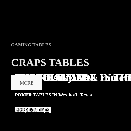
GAMING TABLES
CRAPS TABLES
THE REAL DEAL
PROUDLY MADE IN TH
craps, blackjack & roulett
MORE
POKER
POKER
POKER
TABLES IN Westhoff, Texas
TABLES IN Westhoff, Texas
TABLES IN Westhoff, Texas
POKER TABLES
blackjack tables
CRAPS TABLES