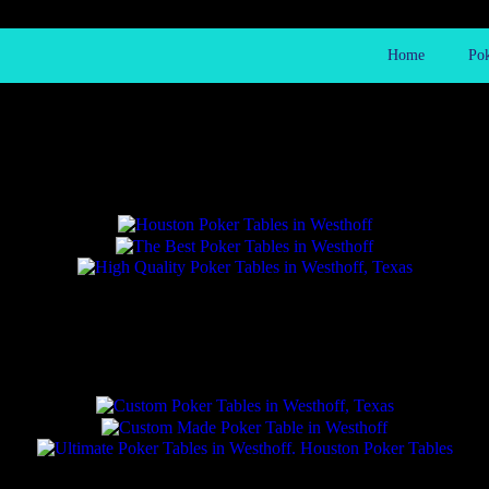
Home
Po
onio, Austin, Round Rock & MORE
R
POKER TABLE IN WEST