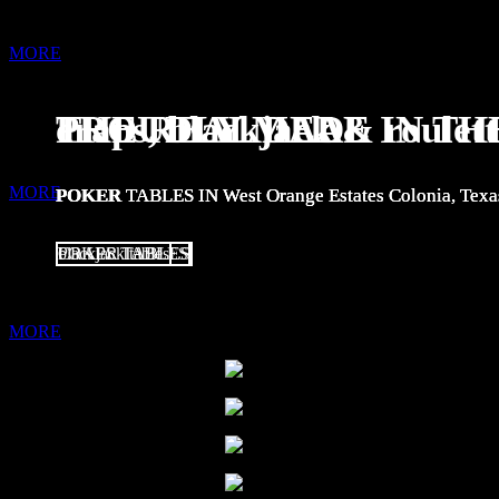
BLACKJACK TABLES
MORE
GAMING TABLES
THE REAL DEAL
PROUDLY MADE IN TH
craps, blackjack & roulett
CRAPS TABLES
MORE
POKER
POKER
POKER
TABLES IN West Orange Estates Colonia, Texa
TABLES IN West Orange Estates Colonia, Texa
TABLES IN West Orange Estates Colonia, Texa
UNMATCHED QUALITY
POKER TABLES
blackjack tables
CRAPS TABLES
ROULETTE TABLES
MORE