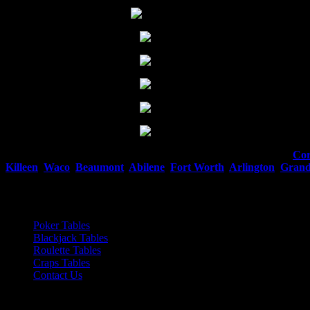
Custom Made Poker Tables in West Orange Estates Colonia,
Cor
Killeen
,
Waco
,
Beaumont
,
Abilene
,
Fort Worth
,
Arlington
,
Grand
Available. Houston Poker Tables in West Orange Estates Colonia
Quicklink
Poker Tables
Blackjack Tables
Roulette Tables
Craps Tables
Contact Us
Houston Poker Tables West Orange Estates Colonia