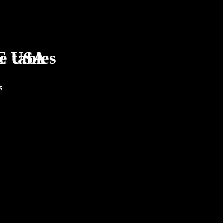
E USA
e tables
s
s
s