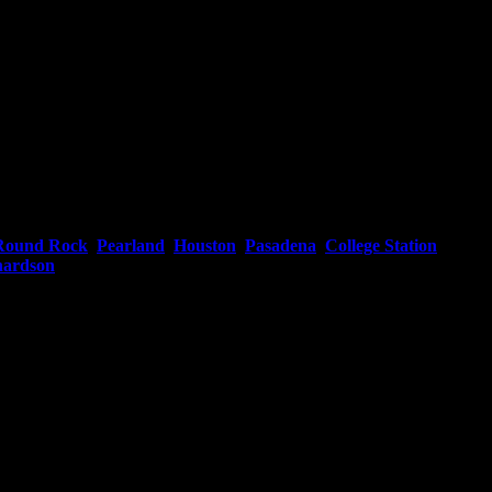
Round Rock
,
Pearland
,
Houston
,
Pasadena
,
College Station
,
hardson
& More. Blackjack, Roulette & Craps Tables Also