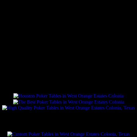
nia, Corpus Christi, Laredo, San Antonio & MORE
ranteed!
states Colonia now!