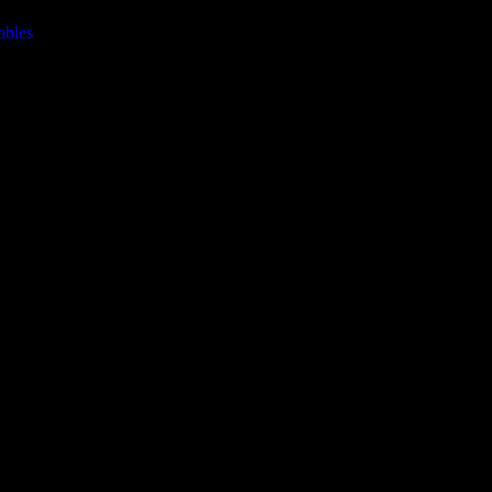
ange Estates Colonia, Texas!