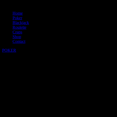
Home
Poker
Blackjack
Roulette
Craps
Shop
Contact
POKER
HOUSTON poker tables in West Orange Estates Colo
POKER BLACKJACK ROULETTE CRAPS
Poker Tables in West Orange Estates Colonia, Texas. Best Prices Gua
GET YOUR
poker table in West Orange E