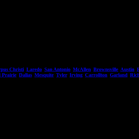
pus Christi
,
Laredo
,
San Antonio
,
McAllen
,
Brownsville
,
Austin
,
 Prairie
,
Dallas
,
Mesquite
,
Tyler
,
Irving
,
Carrollton
,
Garland
,
Ric
, Texas.