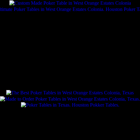
ys & Two Weeks to Build, Depending on Options. We Ship to West Or