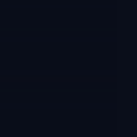
POKER TABLES