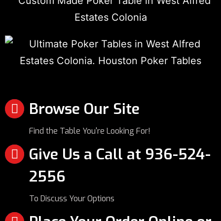
GET YOUR
POKER
TABLE IN WEST
ALFRED ESTATES
COLONIA NOW!