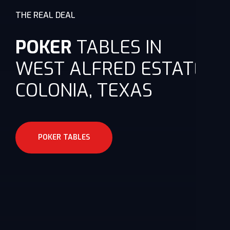
THE REAL DEAL
POKER
TABLES IN
WEST ALFRED ESTATES
COLONIA, TEXAS