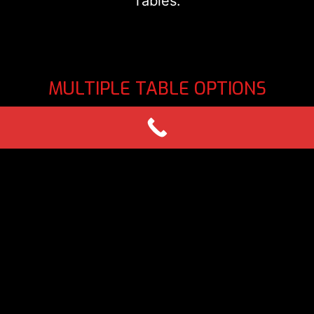
To Discuss Your Options
Place Your Order Online or
By Phone
All Major Payment Forms Accepted. Tables Take
Between 2 Days & Two Weeks to Build, Depending
on Options. We Ship to West Alfred Estates Colonia,
Texas!