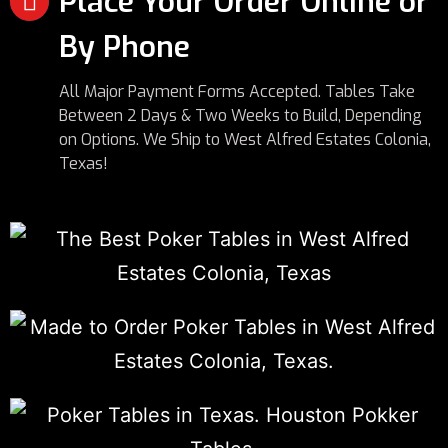
Browse Our Site
Find the Table You're Looking For!
Give Us a Call at 936-524-
2556