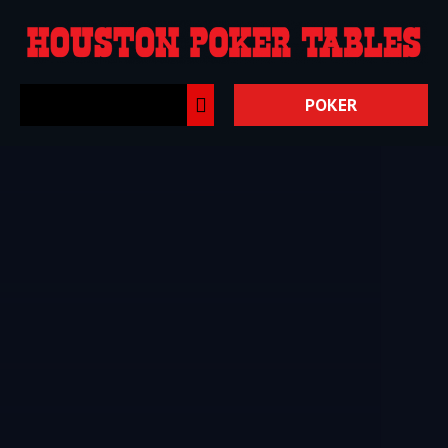
POKER