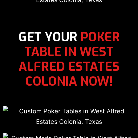
LAREDO, SAN ANTONIO & MORE
POKER BLACKJACK ROULETTE
CRAPS
Poker Tables in West Alfred Estates Colonia,
Texas. Best Prices Guaranteed!