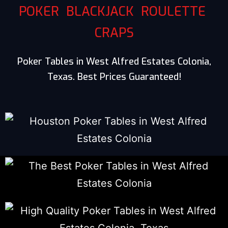
HAND-CRAFTED POKER TABLES
IN WEST ALFRED ESTATES
COLONIA, CORPUS CHRISTI,