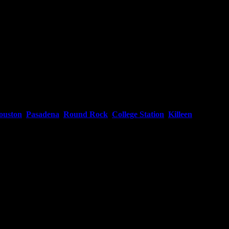
ouston
,
Pasadena
,
Round Rock
,
College Station
,
Killeen
,
More. Blackjack, Roulette & Craps Tables Also Available.