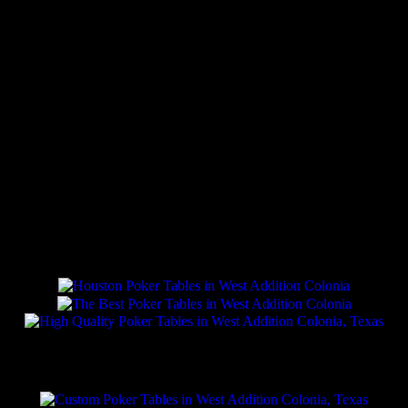
ia, Brownsville, McAllen, Corpus Christi & MORE
d!
 Colonia now!