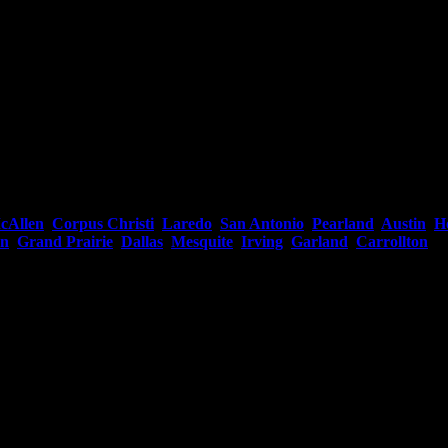
cAllen
,
Corpus Christi
,
Laredo
,
San Antonio
,
Pearland
,
Austin
,
H
on
,
Grand Prairie
,
Dallas
,
Mesquite
,
Irving
,
Garland
,
Carrollton
& 