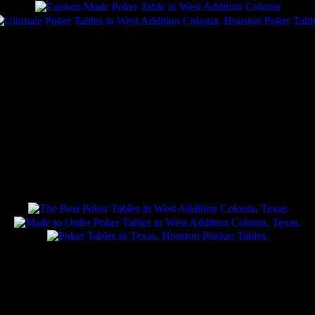
ys & Two Weeks to Build, Depending on Options. We Ship to West Ad