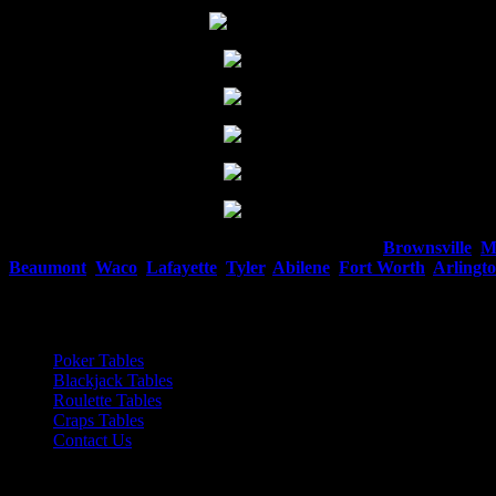
Premium Poker Tables in West Addition Colonia,
Brownsville
,
M
Beaumont
,
Waco
,
Lafayette
,
Tyler
,
Abilene
,
Fort Worth
,
Arlingt
Houston Poker Tables in West Addition Colonia, Texas.
Quicklink
Poker Tables
Blackjack Tables
Roulette Tables
Craps Tables
Contact Us
Houston Poker Tables West Addition Colonia