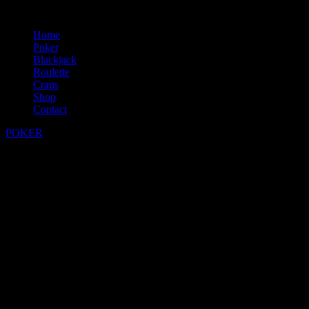
Home
Poker
Blackjack
Roulette
Craps
Shop
Contact
POKER
CUSTOM MADE poker tables in West Addition Colon
POKER BLACKJACK ROULETTE CRAPS
Poker Tables in West Addition Colonia, Texas. Best Prices Guarantee
GET YOUR
poker table in West Addition