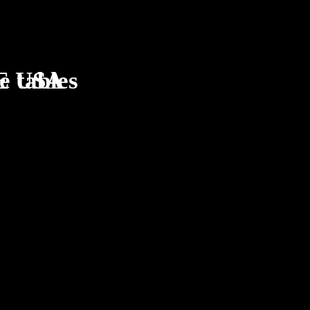
E USA
e tables