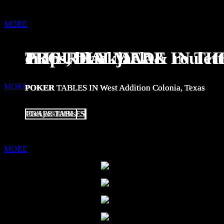
BLACKJACK TABLES
MORE
GAMING TABLES
THE REAL DEAL
PROUDLY MADE IN TH
craps, blackjack & roulett
CRAPS TABLES
MORE
POKER
POKER
POKER
TABLES IN West Addition Colonia, Texas
TABLES IN West Addition Colonia, Texas
TABLES IN West Addition Colonia, Texas
UNMATCHED QUALITY
POKER TABLES
blackjack tables
CRAPS TABLES
ROULETTE TABLES
MORE