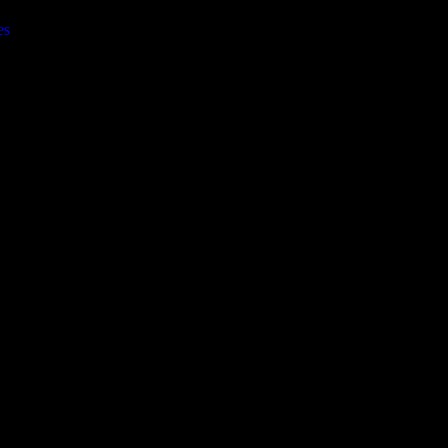
dition Colonia, Texas!