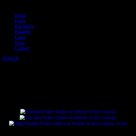
Home
Poker
Blackjack
Roulette
Craps
Shop
Contact
POKER
HAND-CRAFTED poker tables in Wendy Acres
Colonia, Corpus Christi, McAllen, San Antonio &
MORE
POKER BLACKJACK ROULETTE CRAPS
Poker Tables in Wendy Acres Colonia, Texas. Best Prices
Guaranteed!