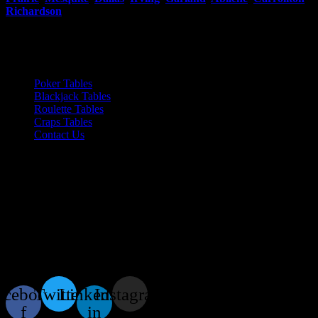
Richardson
& More. Blackjack, Roulette & Craps Tables Also
Available. Houston Poker Tables in Wendy Acres Colonia,
Texas.
Quicklink
Poker Tables
Blackjack Tables
Roulette Tables
Craps Tables
Contact Us
Houston Poker Tables Wendy Acres Colonia
My name is Adam Jolley (aka Chipburner) Call or Text Me!
I will personally discuss your table purchase and options.
936-524-2556
TM
© Houston Poker Tables
acebook-
Twitter
Linkedin-
Instagram
f
in