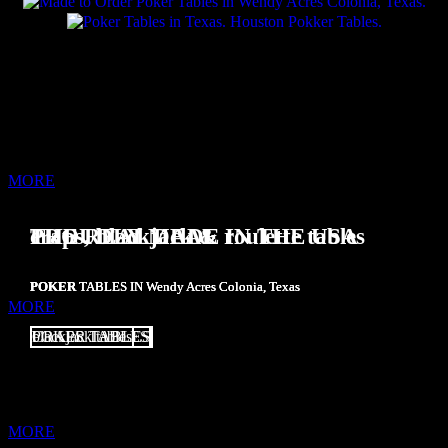
MULTIPLE TABLE OPTIONS AVAILABLE
MADE IN USA
BLACKJACK TABLES
MORE
GAMING TABLES
THE REAL DEAL
PROUDLY MADE IN THE USA
craps, blackjack & roulette tables
CRAPS TABLES
POKER
POKER
POKER
TABLES IN Wendy Acres Colonia, Texas
TABLES IN Wendy Acres Colonia, Texas
TABLES IN Wendy Acres Colonia, Texas
MORE
POKER TABLES
blackjack tables
CRAPS TABLES
UNMATCHED QUALITY
ROULETTE TABLES
MORE