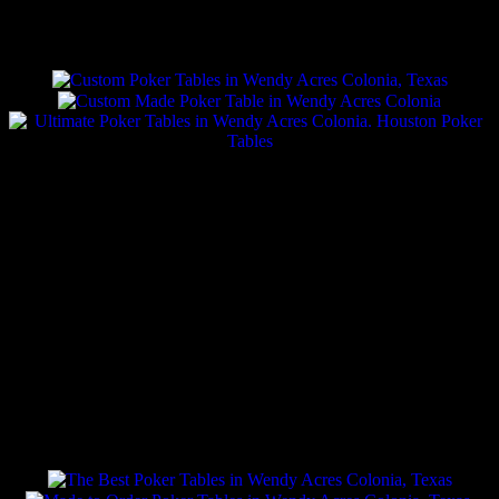
GET YOUR
poker table in Wendy Acres
Colonia now!
Browse Our Site
Find the Table You're Looking For!
Give Us a Call at 936-524-2556
To Discuss Your Options
Place Your Order Online or By Phone
All Major Payment Forms Accepted. Tables Take Between 2
Days & Two Weeks to Build, Depending on Options. We
Ship to Wendy Acres Colonia, Texas!