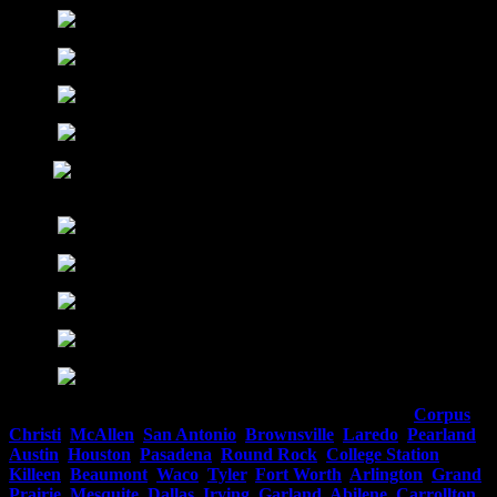
Hand-Crafted Poker Tables in Wendy Acres Colonia,
Corpus
Christi
,
McAllen
,
San Antonio
,
Brownsville
,
Laredo
,
Pearland
,
Austin
,
Houston
,
Pasadena
,
Round Rock
,
College Station
,
Killeen
,
Beaumont
,
Waco
,
Tyler
,
Fort Worth
,
Arlington
,
Grand
Prairie
,
Mesquite
,
Dallas
,
Irving
,
Garland
,
Abilene
,
Carrollton
,