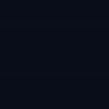
POKER TABLES