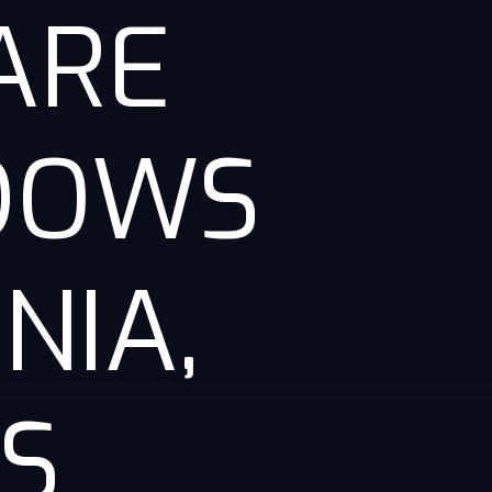
ER
TABLES