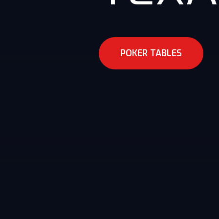
IN W
SHA
COLO
TEXA