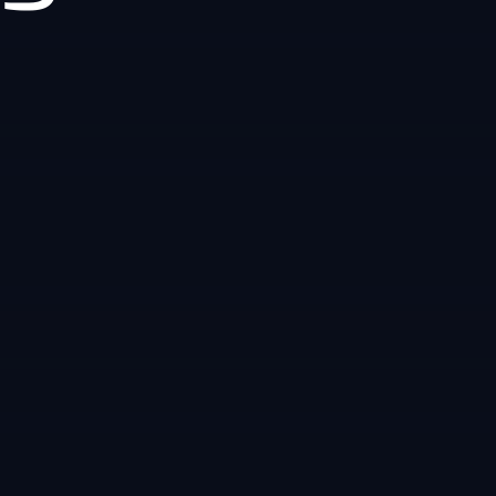
ARE
DOWS
NIA,
S