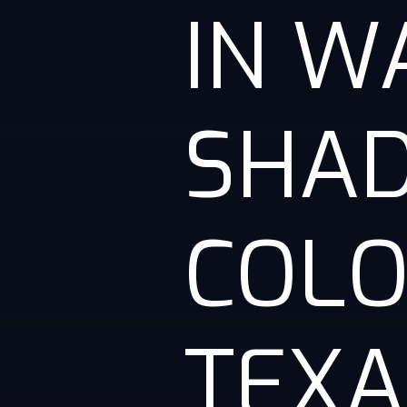
THE REAL DEAL
POK