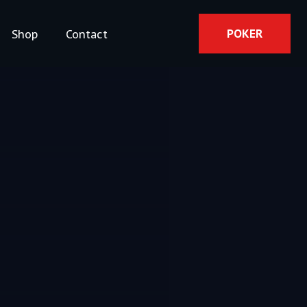
POKER
Shop
Contact