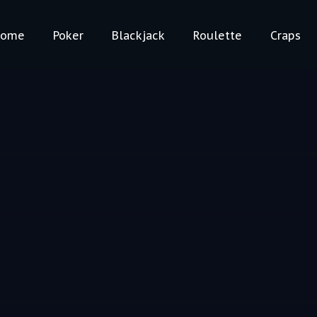
Home
Poker
Blackjack
Roulette
Craps