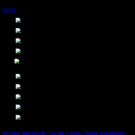
MORE
Custom Poker Tables in Ware Country Colonia Number 2,
McAllen
,
Brownsville
,
Laredo
,
Corpus Christi
,
San Antonio
,