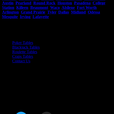
Austin
,
Pearland
,
Round Rock
,
Houston
,
Pasadena
,
College
Station
,
Killeen
,
Beaumont
,
Waco
,
Abilene
,
Fort Worth
,
Arlington
,
Grand Prairie
,
Tyler
,
Dallas
,
Midland
,
Odessa
,
Mesquite
,
Irving
,
Lafayette
& More. Blackjack, Roulette &
Craps Tables Also Available. Houston Poker Tables in Ware
Country Colonia Number 2, Texas.
Quicklink
Poker Tables
Blackjack Tables
Roulette Tables
Craps Tables
Contact Us
Houston Poker Tables Ware Country Colonia Number 2
My name is Adam Jolley (aka Chipburner) Call or Text Me!
I will personally discuss your table purchase and options.
936-524-2556
TM
© Houston Poker Tables