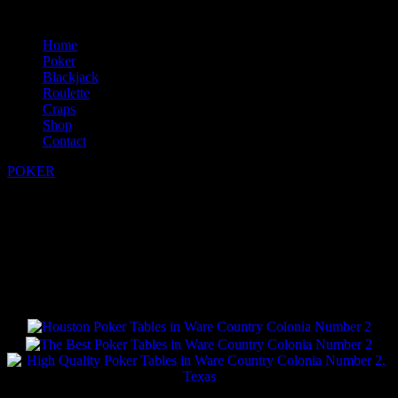
Home
Poker
Blackjack
Roulette
Craps
Shop
Contact
POKER
HAND-CRAFTED poker tables in Ware Country
Colonia Number 2, McAllen, Brownsville, Laredo &
MORE
POKER BLACKJACK ROULETTE CRAPS
Poker Tables in Ware Country Colonia Number 2, Texas. Best
Prices Guaranteed!