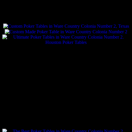
GET YOUR
poker table in Ware Country
Colonia Number 2 now!
Browse Our Site
Find the Table You're Looking For!
Give Us a Call at 936-524-2556
To Discuss Your Options
Place Your Order Online or By Phone
All Major Payment Forms Accepted. Tables Take Between 2
Days & Two Weeks to Build, Depending on Options. We
Ship to Ware Country Colonia Number 2, Texas!