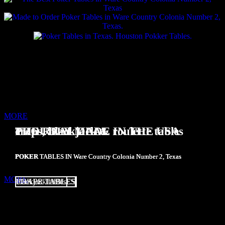
MULTIPLE TABLE OPTIONS AVAILABLE
MADE IN USA
BLACKJACK TABLES
MORE
THE REAL DEAL
PROUDLY MADE IN THE USA
craps, blackjack & roulette tables
GAMING TABLES
CRAPS TABLES
POKER
POKER
POKER
TABLES IN Ware Country Colonia Number 2, Texas
TABLES IN Ware Country Colonia Number 2, Texas
TABLES IN Ware Country Colonia Number 2, Texas
MORE
POKER TABLES
blackjack tables
CRAPS TABLES
UNMATCHED QUALITY
ROULETTE TABLES