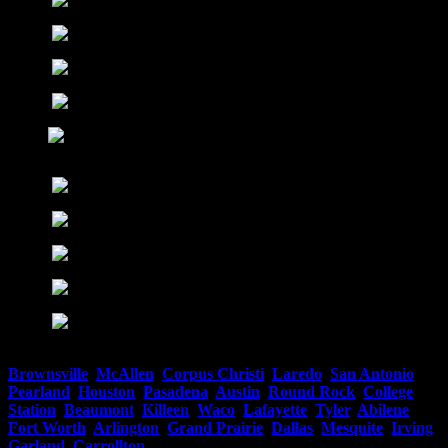
Highest Quality Poker Tables in Villa Nueva Colonia,
Brownsville
,
McAllen
,
Corpus Christi
,
Laredo
,
San Antonio
,
Pearland
,
Houston
,
Pasadena
,
Austin
,
Round Rock
,
College
Station
,
Beaumont
,
Killeen
,
Waco
,
Lafayette
,
Tyler
,
Abilene
,
Fort Worth
,
Arlington
,
Grand Prairie
,
Dallas
,
Mesquite
,
Irving
,
Garland
,
Carrollton
& More. Blackjack, Roulette & Craps