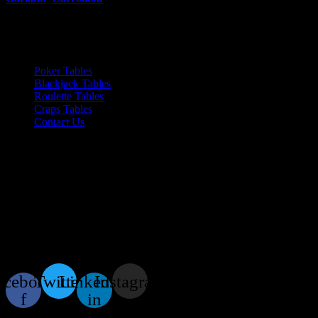
Tables Also Available. Houston Poker Tables in Villa Nueva
Colonia, Texas.
Quicklink
Poker Tables
Blackjack Tables
Roulette Tables
Craps Tables
Contact Us
Houston Poker Tables Villa Nueva Colonia
My name is Adam Jolley (aka Chipburner) Call or Text Me!
I will personally discuss your table purchase and options.
936-524-2556
TM
© Houston Poker Tables
acebook-
Twitter
Linkedin-
Instagram
f
in