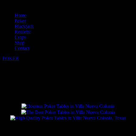
Home
Poker
Blackjack
Roulette
Craps
Shop
Contact
POKER
THE BEST poker tables in Villa Nueva Colonia,
Brownsville, McAllen, Corpus Christi & MORE
POKER BLACKJACK ROULETTE CRAPS
Poker Tables in Villa Nueva Colonia, Texas. Best Prices
Guaranteed!
GET YOUR
poker table in Villa Nueva