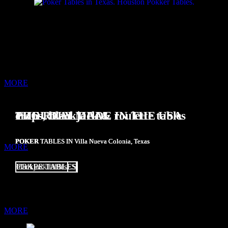
MULTIPLE TABLE OPTIONS AVAILABLE
MADE IN USA
BLACKJACK TABLES
MORE
GAMING TABLES
THE REAL DEAL
PROUDLY MADE IN THE USA
craps, blackjack & roulette tables
CRAPS TABLES
POKER
POKER
POKER
TABLES IN Villa Nueva Colonia, Texas
TABLES IN Villa Nueva Colonia, Texas
TABLES IN Villa Nueva Colonia, Texas
MORE
POKER TABLES
blackjack tables
CRAPS TABLES
UNMATCHED QUALITY
ROULETTE TABLES
MORE