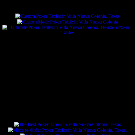
Colonia now!
Browse Our Site
Find the Table You're Looking For!
Give Us a Call at 936-524-2556
To Discuss Your Options
Place Your Order Online or By Phone
All Major Payment Forms Accepted. Tables Take Between 2
Days & Two Weeks to Build, Depending on Options. We
Ship to Villa Nueva Colonia, Texas!