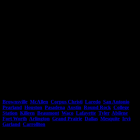
Custom Made Poker Tables in Villa del Sol Colonia,
Brownsville
,
McAllen
,
Corpus Christi
,
Laredo
,
San Antonio
,
Pearland
,
Houston
,
Pasadena
,
Austin
,
Round Rock
,
College
Station
,
Killeen
,
Beaumont
,
Waco
,
Lafayette
,
Tyler
,
Abilene
,
Fort Worth
,
Arlington
,
Grand Prairie
,
Dallas
,
Mesquite
,
Irving
,
Garland
,
Carrollton
& More. Blackjack, Roulette & Craps
Tables Also Available. Houston Poker Tables in Villa del Sol
Colonia, Texas.