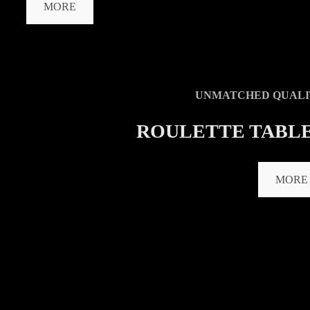
MORE
UNMATCHED QUALI
ROULETTE TABL
MORE