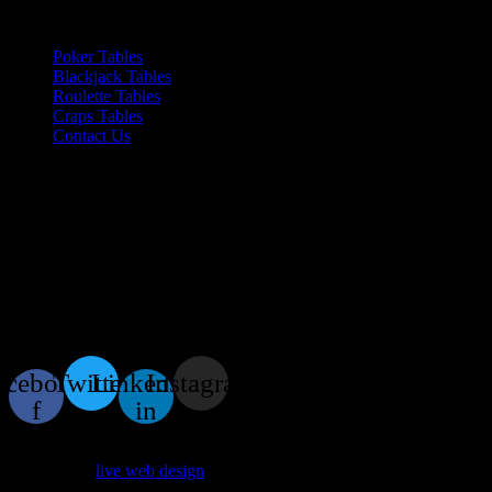
Quicklink
Poker Tables
Blackjack Tables
Roulette Tables
Craps Tables
Contact Us
Houston Poker Tables Villa del Sol Colonia
My name is Adam Jolley (aka Chipburner) Call or Text Me!
I will personally discuss your table purchase and options.
936-524-2556
TM
© Houston Poker Tables
acebook-
Twitter
Linkedin-
Instagram
f
in
powered by
live web design