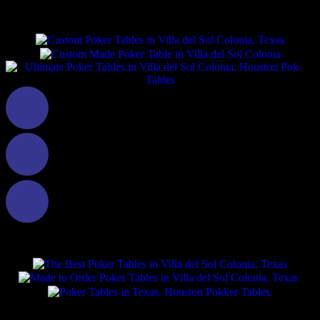
Browse Our Site
Find the Table You're Looking For!
Give Us a Call at 936-524-2556
To Discuss Your Options
Place Your Order Online or By Phone
All Major Payment Forms Accepted. Tables Take Between 2
Days & Two Weeks to Build, Depending on Options. We
Ship to Villa del Sol Colonia, Texas!
MULTIPLE TABLE OPTIONS AVAILABLE