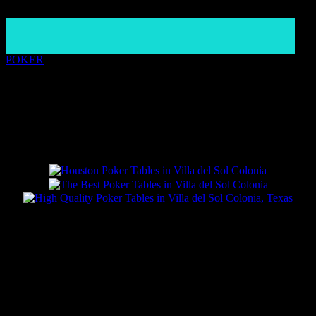
POKER
THE BEST poker tables in Villa del Sol Colonia,
Brownsville, McAllen, Corpus Christi & MORE
POKER BLACKJACK ROULETTE CRAPS
Poker Tables in Villa del Sol Colonia, Texas. Best Prices
Guaranteed!
GET YOUR
POKER
TABLE IN VILLA DEL
SOL COLONIA NOW!