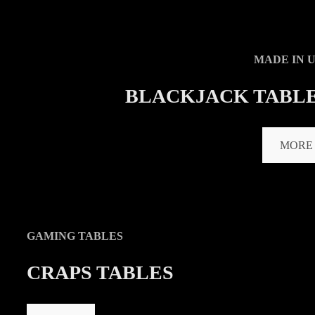
MADE IN 
BLACKJACK TABL
MORE
GAMING TABLES
CRAPS TABLES