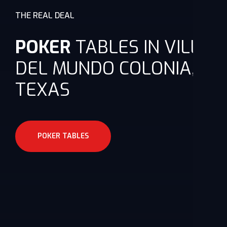
THE REAL DEAL
POKER
TABLES IN VILLA
DEL MUNDO COLONIA,
TEXAS