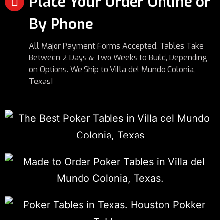
Browse Our Site
Find the Table You're Looking For!
Give Us a Call at 936-524-
2556
To Discuss Your Options