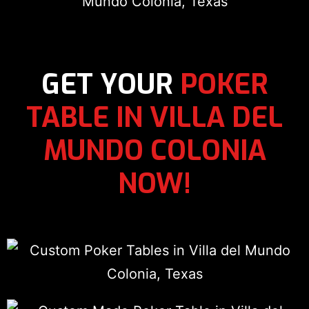
CORPUS CHRISTI & MORE
POKER BLACKJACK ROULETTE
CRAPS
Poker Tables in Villa del Mundo Colonia, Texas.
Best Prices Guaranteed!