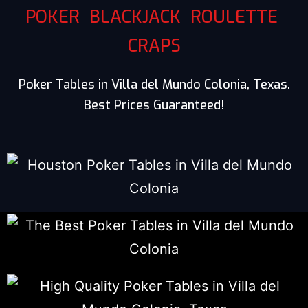
HOUSTON POKER TABLES IN
VILLA DEL MUNDO COLONIA,
MCALLEN, BROWNSVILLE,