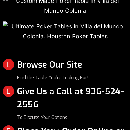
GET YOUR
POKER
TABLE IN VILLA DEL
MUNDO COLONIA
NOW!