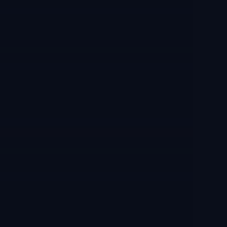
POKER TABLES