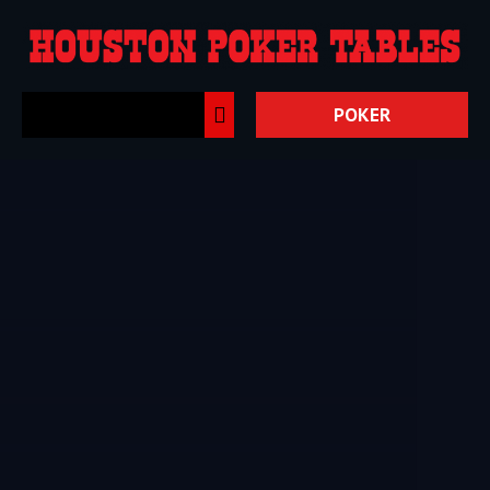
POKER