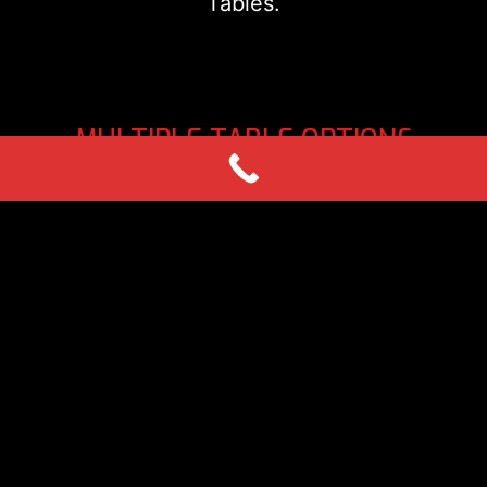
Place Your Order Online or
By Phone
All Major Payment Forms Accepted. Tables Take
Between 2 Days & Two Weeks to Build, Depending
on Options. We Ship to Villa del Mundo Colonia,
Texas!