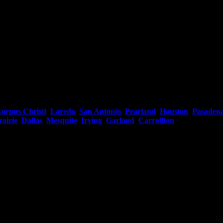
orpus Christi
,
Laredo
,
San Antonio
,
Pearland
,
Houston
,
Pasaden
airie
,
Dallas
,
Mesquite
,
Irving
,
Garland
,
Carrollton
& More. Black