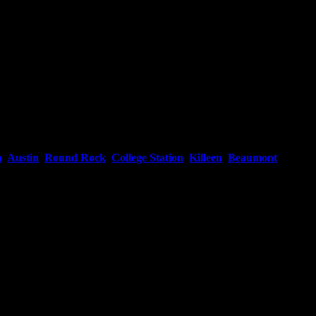
a
,
Austin
,
Round Rock
,
College Station
,
Killeen
,
Beaumont
,
jack, Roulette & Craps Tables Also Available. Houston Poker