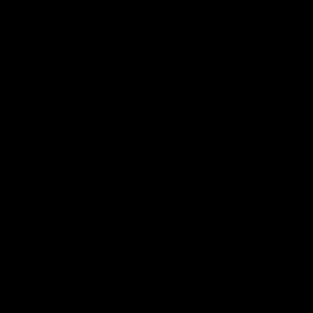
avazos, Texas!