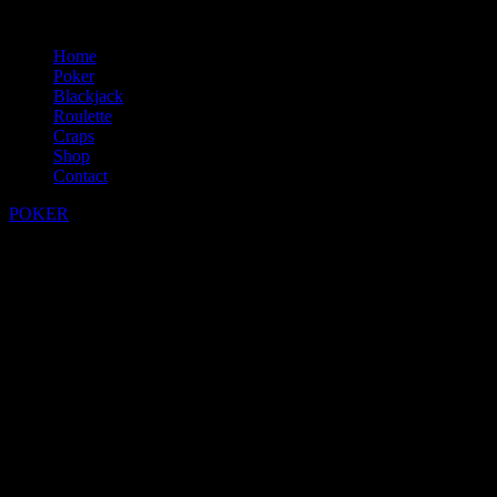
Home
Poker
Blackjack
Roulette
Craps
Shop
Contact
POKER
CUSTOM MADE poker tables in Villa Cavazos, Brow
POKER BLACKJACK ROULETTE CRAPS
Poker Tables in Villa Cavazos, Texas. Best Prices Guaranteed!
GET YOUR
poker table in Villa Cavazos 