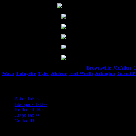
Premium Poker Tables in Villa Cavazos,
Brownsville
,
McAllen
,
C
Waco
,
Lafayette
,
Tyler
,
Abilene
,
Fort Worth
,
Arlington
,
Grand Pr
Tables in Villa Cavazos, Texas.
Quicklink
Poker Tables
Blackjack Tables
Roulette Tables
Craps Tables
Contact Us
Houston Poker Tables Villa Cavazos