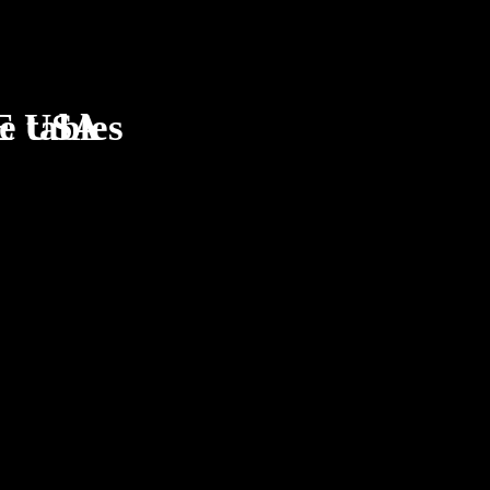
E USA
e tables