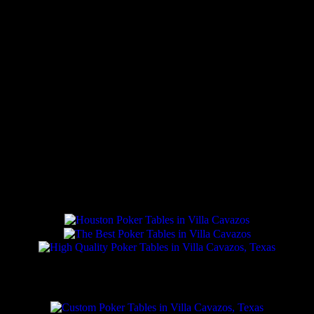
nsville, McAllen, Corpus Christi & MORE
now!