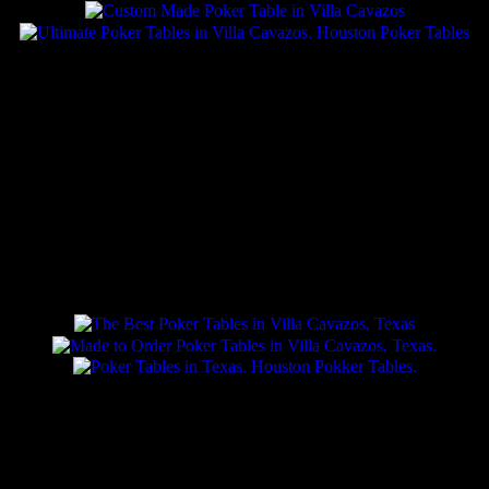
ys & Two Weeks to Build, Depending on Options. We Ship to Villa C