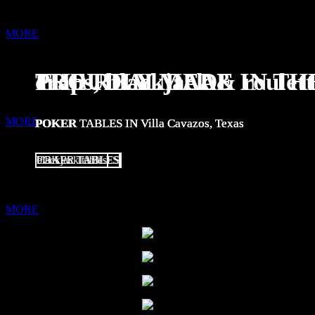
BLACKJACK TABLES
MORE
GAMING TABLES
THE REAL DEAL
PROUDLY MADE IN TH
craps, blackjack & roulett
CRAPS TABLES
MORE
POKER
POKER
POKER
TABLES IN Villa Cavazos, Texas
TABLES IN Villa Cavazos, Texas
TABLES IN Villa Cavazos, Texas
UNMATCHED QUALITY
POKER TABLES
blackjack tables
CRAPS TABLES
ROULETTE TABLES
MORE