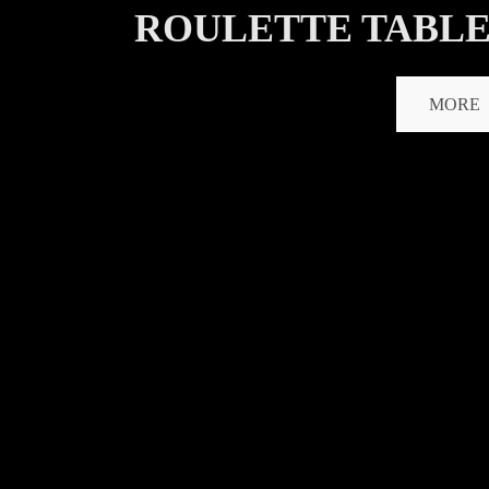
ROULETTE TABLE
MORE