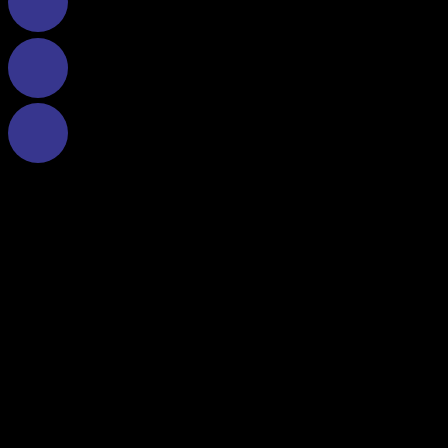
Find the Table You're Looking For!
Give Us a Call at 936-524-2556
To Discuss Your Options
Place Your Order Online or By Phone
All Major Payment Forms Accepted. Tables Take Between 2 Da
MULTIPLE TABLE OPTIONS AVAILABLE