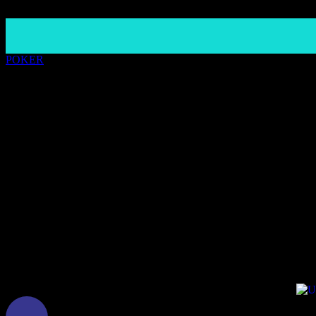
POKER
HAND-CRAFTED poker tables in Valley View Estate
POKER BLACKJACK ROULETTE CRAPS
Poker Tables in Valley View Estates Colonia, Texas. Best Prices Gua
GET YOUR
POKER TA
Browse Our Site