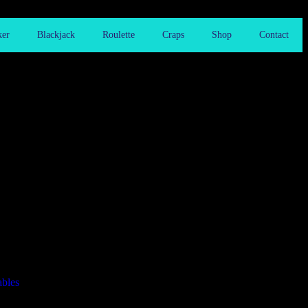
ker
Blackjack
Roulette
Craps
Shop
Contact
TATES COLONIA NOW!