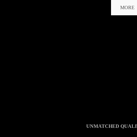
MORE
UNMATCHED QUALI