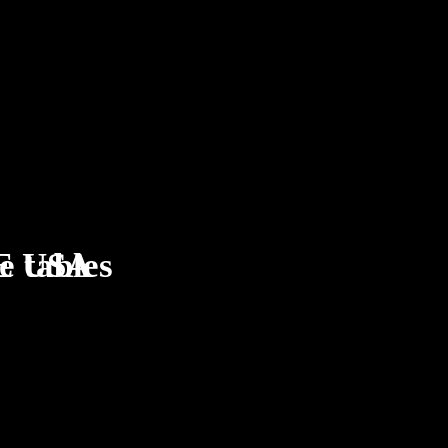
E USA
e tables