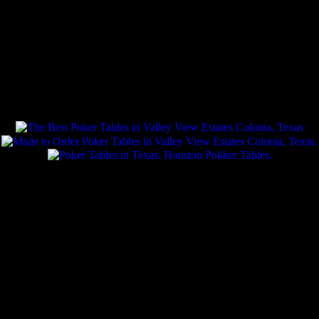
ys & Two Weeks to Build, Depending on Options. We Ship to Valley View Esta