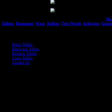
Highest Quality Poker Tables in Valley View Estates Colonia,
Mc
Killeen
,
Beaumont
,
Waco
,
Abilene
,
Fort Worth
,
Arlington
,
Grand
Houston Poker Tables in Valley View Estates Colonia, Texas.
Quicklink
Poker Tables
Blackjack Tables
Roulette Tables
Craps Tables
Contact Us
Houston Poker Tables Valley View Estates Colonia
My name is Adam Jolley (aka Chipburner) Call or Text Me!
I will personally discuss your table purchase and options.
936-524-2556
TM
© Houston Poker Tables