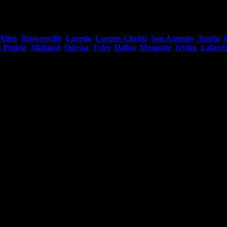
Allen
,
Brownsville
,
Laredo
,
Corpus Christi
,
San Antonio
,
Austin
,
 Prairie
,
Midland
,
Odessa
,
Tyler
,
Dallas
,
Mesquite
,
Irving
,
Lafayet