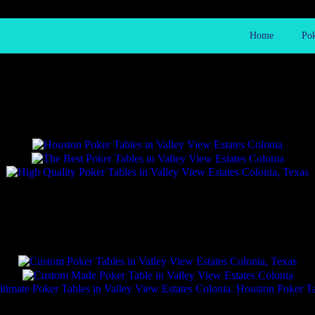
Home
Po
s Colonia, McAllen, Brownsville, Laredo & MORE
ranteed!
BLE IN VALLEY VIEW ES