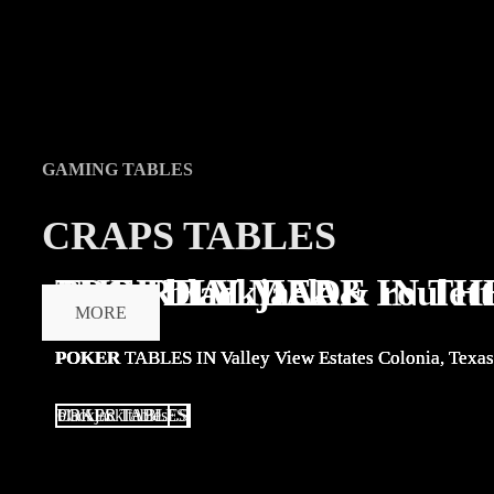
GAMING TABLES
CRAPS TABLES
THE REAL DEAL
PROUDLY MADE IN TH
craps, blackjack & roulett
MORE
POKER
POKER
POKER
TABLES IN Valley View Estates Colonia, Texas
TABLES IN Valley View Estates Colonia, Texas
TABLES IN Valley View Estates Colonia, Texas
POKER TABLES
blackjack tables
CRAPS TABLES