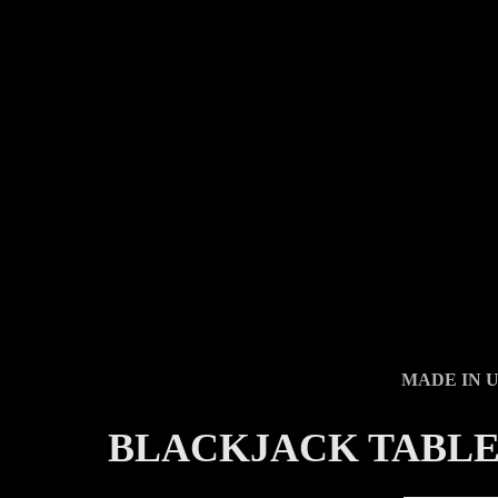
tes Colonia, Texas!
MADE IN 
BLACKJACK TABLE