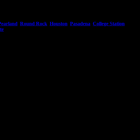
Pearland
,
Round Rock
,
Houston
,
Pasadena
,
College Station
,
te
& More. Blackjack, Roulette & Craps Tables Also Available.