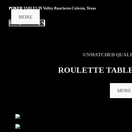
POKER
POKER
POKER
TABLES IN Valley Rancheros Colonia, Texas
TABLES IN Valley Rancheros Colonia, Texas
TABLES IN Valley Rancheros Colonia, Texas
MORE
POKER TABLES
blackjack tables
CRAPS TABLES
UNMATCHED QUALI
ROULETTE TABL
MORE