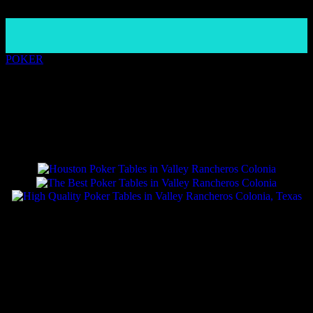
POKER
HOUSTON poker tables in Valley Rancheros
Colonia, McAllen, Brownsville, Laredo & MORE
POKER BLACKJACK ROULETTE CRAPS
Poker Tables in Valley Rancheros Colonia, Texas. Best Prices
Guaranteed!
GET YOUR
POKER
TABLE IN VALLEY
RANCHEROS COLONIA