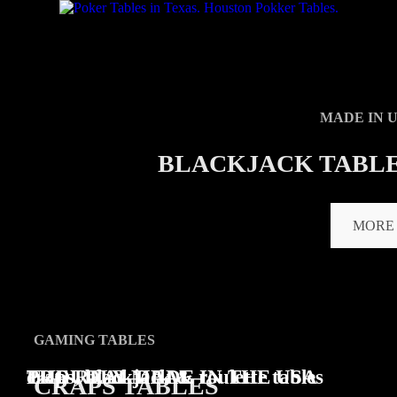
MULTIPLE TABLE OPTIONS AVAILABLE
MADE IN 
BLACKJACK TABL
MORE
GAMING TABLES
THE REAL DEAL
PROUDLY MADE IN THE USA
craps, blackjack & roulette tables
CRAPS TABLES