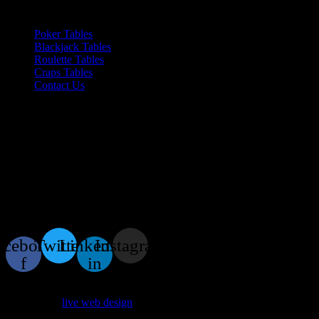
Quicklink
Poker Tables
Blackjack Tables
Roulette Tables
Craps Tables
Contact Us
Houston Poker Tables Valley Rancheros Colonia
My name is Adam Jolley (aka Chipburner) Call or Text Me!
I will personally discuss your table purchase and options.
936-524-2556
TM
© Houston Poker Tables
acebook-
Twitter
Linkedin-
Instagram
f
in
powered by
live web design