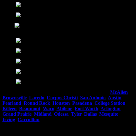
Houston Poker Tables in Valley Rancheros Colonia,
McAllen
,
Brownsville
,
Laredo
,
Corpus Christi
,
San Antonio
,
Austin
,
Pearland
,
Round Rock
,
Houston
,
Pasadena
,
College Station
,
Killeen
,
Beaumont
,
Waco
,
Abilene
,
Fort Worth
,
Arlington
,
Grand Prairie
,
Midland
,
Odessa
,
Tyler
,
Dallas
,
Mesquite
,
Irving
,
Carrollton
& More. Blackjack, Roulette & Craps Tables
Also Available. Houston Poker Tables in Valley Rancheros
Colonia, Texas.