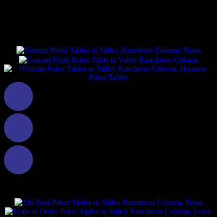
NOW!
Browse Our Site
Find the Table You're Looking For!
Give Us a Call at 936-524-2556
To Discuss Your Options
Place Your Order Online or By Phone
All Major Payment Forms Accepted. Tables Take Between 2
Days & Two Weeks to Build, Depending on Options. We
Ship to Valley Rancheros Colonia, Texas!