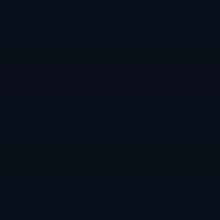
TEXA
POKER TABLES