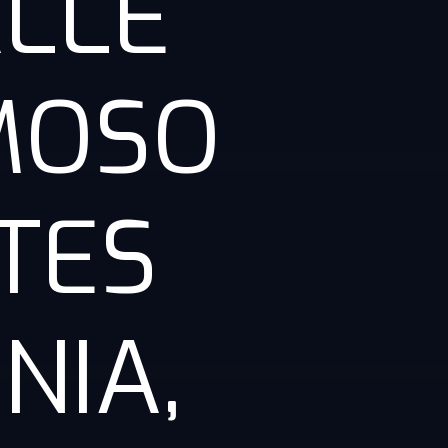
ER
TABLES
ALLE