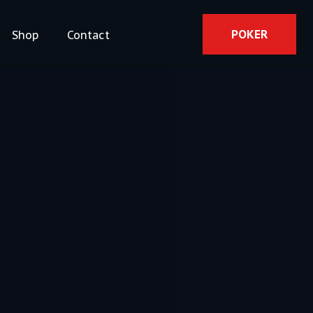
POKER
Shop
Contact