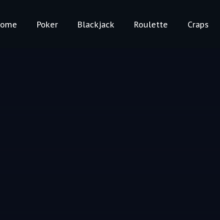
Home
Poker
Blackjack
Roulette
Craps