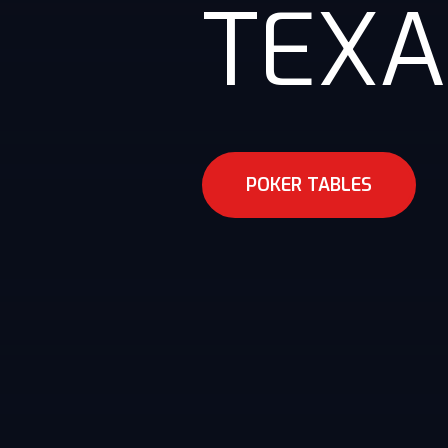
HER
ESTA
COLO