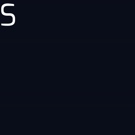
MOSO
TES
NIA,