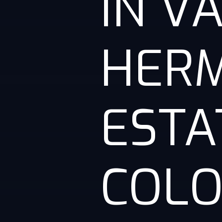
THE REAL DEAL
POK
IN V