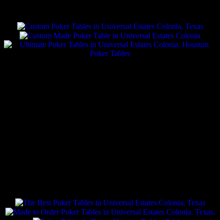
Estates Colonia now!
Browse Our Site
Find the Table You're Looking For!
Give Us a Call at 936-524-2556
To Discuss Your Options
Place Your Order Online or By Phone
All Major Payment Forms Accepted. Tables Take Between 2
Days & Two Weeks to Build, Depending on Options. We
Ship to Universal Estates Colonia, Texas!