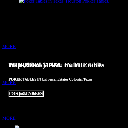
MULTIPLE TABLE OPTIONS AVAILABLE
MADE IN USA
BLACKJACK TABLES
MORE
GAMING TABLES
THE REAL DEAL
PROUDLY MADE IN THE USA
craps, blackjack & roulette tables
CRAPS TABLES
POKER
POKER
POKER
TABLES IN Universal Estates Colonia, Texas
TABLES IN Universal Estates Colonia, Texas
TABLES IN Universal Estates Colonia, Texas
MORE
POKER TABLES
blackjack tables
CRAPS TABLES
UNMATCHED QUALITY
ROULETTE TABLES
MORE