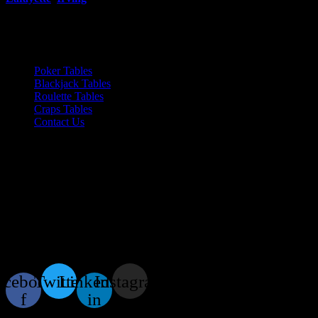
Also Available. Houston Poker Tables in Universal Estates
Colonia, Texas.
Quicklink
Poker Tables
Blackjack Tables
Roulette Tables
Craps Tables
Contact Us
Houston Poker Tables Universal Estates Colonia
My name is Adam Jolley (aka Chipburner) Call or Text Me!
I will personally discuss your table purchase and options.
936-524-2556
TM
© Houston Poker Tables
acebook-
Twitter
Linkedin-
Instagram
f
in