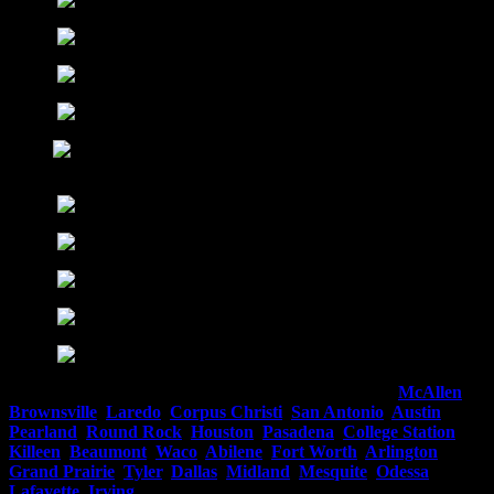
Houston Poker Tables in Universal Estates Colonia,
McAllen
,
Brownsville
,
Laredo
,
Corpus Christi
,
San Antonio
,
Austin
,
Pearland
,
Round Rock
,
Houston
,
Pasadena
,
College Station
,
Killeen
,
Beaumont
,
Waco
,
Abilene
,
Fort Worth
,
Arlington
,
Grand Prairie
,
Tyler
,
Dallas
,
Midland
,
Mesquite
,
Odessa
,
Lafayette
,
Irving
& More. Blackjack, Roulette & Craps Tables