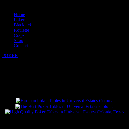
Home
Poker
Blackjack
Roulette
Craps
Shop
Contact
POKER
PREMIUM poker tables in Universal Estates
Colonia, McAllen, Brownsville, Laredo & MORE
POKER BLACKJACK ROULETTE CRAPS
Poker Tables in Universal Estates Colonia, Texas. Best Prices
Guaranteed!
GET YOUR
poker table in Universal