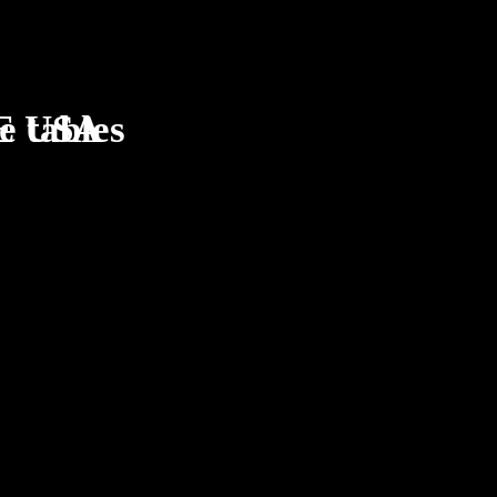
E USA
e tables