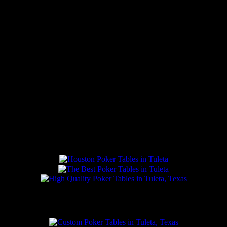
San Antonio, Austin & MORE