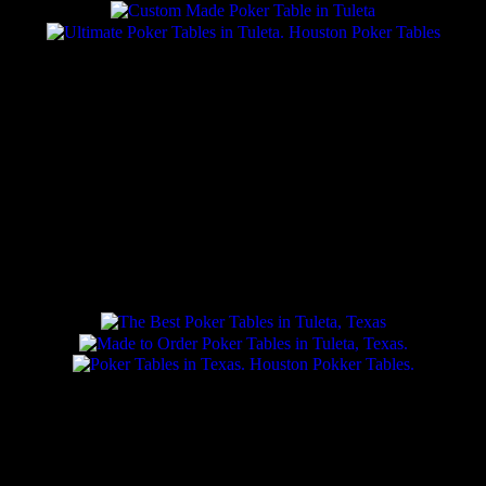
ys & Two Weeks to Build, Depending on Options. We Ship to Tuleta,