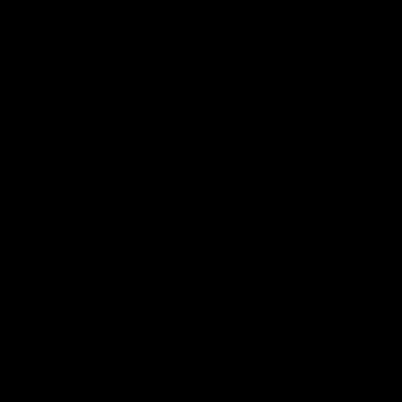
 Texas!