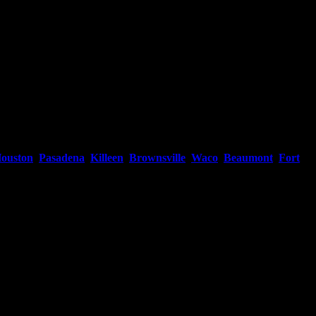
ouston
,
Pasadena
,
Killeen
,
Brownsville
,
Waco
,
Beaumont
,
Fort
lette & Craps Tables Also Available. Houston Poker Tables in