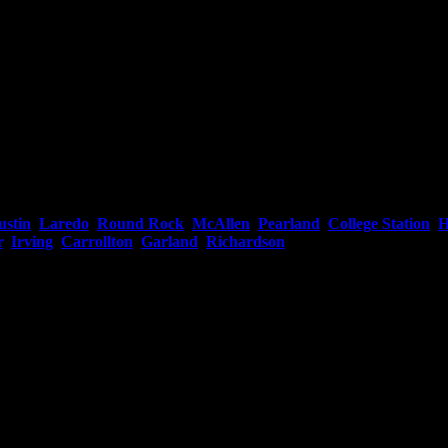
ustin
,
Laredo
,
Round Rock
,
McAllen
,
Pearland
,
College Station
,
H
r
,
Irving
,
Carrollton
,
Garland
,
Richardson
& More. Blackjack, Rou