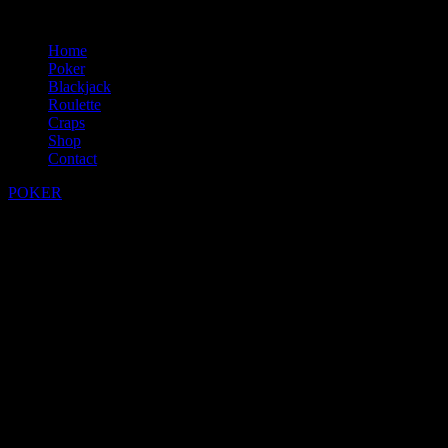
Home
Poker
Blackjack
Roulette
Craps
Shop
Contact
POKER
THE BEST poker tables in Tuleta, Corpus Christi, 
POKER BLACKJACK ROULETTE CRAPS
Poker Tables in Tuleta, Texas. Best Prices Guaranteed!
GET YOUR
poker table in Tuleta now!