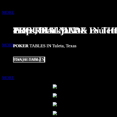
BLACKJACK TABLES
MORE
GAMING TABLES
THE REAL DEAL
PROUDLY MADE IN TH
craps, blackjack & roulett
CRAPS TABLES
MORE
POKER
POKER
POKER
TABLES IN Tuleta, Texas
TABLES IN Tuleta, Texas
TABLES IN Tuleta, Texas
UNMATCHED QUALITY
POKER TABLES
blackjack tables
CRAPS TABLES
ROULETTE TABLES
MORE