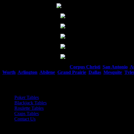
The Best Poker Tables in Tuleta,
Corpus Christi
,
San Antonio
,
A
Worth
,
Arlington
,
Abilene
,
Grand Prairie
,
Dallas
,
Mesquite
,
Tyle
Tuleta, Texas.
Quicklink
Poker Tables
Blackjack Tables
Roulette Tables
Craps Tables
Contact Us
Houston Poker Tables Tuleta