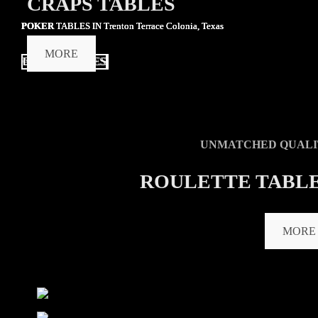
CRAPS TABLES
POKER
POKER
POKER
TABLES IN Trenton Terrace Colonia, Texas
TABLES IN Trenton Terrace Colonia, Texas
TABLES IN Trenton Terrace Colonia, Texas
MORE
POKER TABLES
blackjack tables
CRAPS TABLES
UNMATCHED QUALI
ROULETTE TABL
MORE