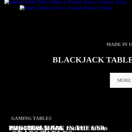
MULTIPLE TABLE OPTIONS AVAILABLE
MADE IN 
BLACKJACK TABL
MORE
GAMING TABLES
THE REAL DEAL
PROUDLY MADE IN THE USA
craps, blackjack & roulette tables