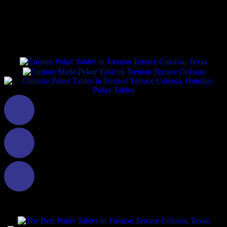
NOW!
Browse Our Site
Find the Table You're Looking For!
Give Us a Call at 936-524-2556
To Discuss Your Options
Place Your Order Online or By Phone
All Major Payment Forms Accepted. Tables Take Between 2
Days & Two Weeks to Build, Depending on Options. We
Ship to Trenton Terrace Colonia, Texas!