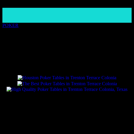
POKER
CUSTOM MADE poker tables in Trenton Terrace
Colonia, McAllen, Brownsville, Corpus Christi &
MORE
POKER BLACKJACK ROULETTE CRAPS
Poker Tables in Trenton Terrace Colonia, Texas. Best Prices
Guaranteed!
GET YOUR
POKER
TABLE IN TRENTON
TERRACE COLONIA