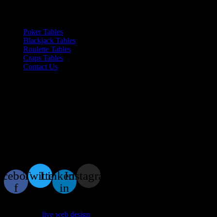
Quicklink
Poker Tables
Blackjack Tables
Roulette Tables
Craps Tables
Contact Us
Houston Poker Tables Trenton Terrace Colonia
My name is Adam Jolley (aka Chipburner) Call or Text Me!
I will personally discuss your table purchase and options.
936-524-2556
TM
© Houston Poker Tables
acebook-
Twitter
Linkedin-
Instagram
f
in
powered by
live web design