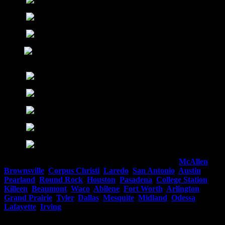
Houston Poker Tables in Trenton Terrace Colonia,
McAllen
,
Brownsville
,
Corpus Christi
,
Laredo
,
San Antonio
,
Austin
,
Pearland
,
Round Rock
,
Houston
,
Pasadena
,
College Station
,
Killeen
,
Beaumont
,
Waco
,
Abilene
,
Fort Worth
,
Arlington
,
Grand Prairie
,
Tyler
,
Dallas
,
Mesquite
,
Midland
,
Odessa
,
Lafayette
,
Irving
& More. Blackjack, Roulette & Craps Tables
Also Available. Houston Poker Tables in Trenton Terrace
Colonia, Texas.