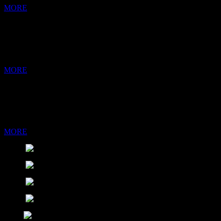
MORE
GAMING TABLES
CRAPS TABLES
MORE
UNMATCHED QUALITY
ROULETTE TABLES
MORE