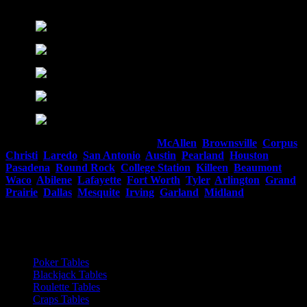
Custom Poker Tables in Toluca,
McAllen
,
Brownsville
,
Corpus
Christi
,
Laredo
,
San Antonio
,
Austin
,
Pearland
,
Houston
,
Pasadena
,
Round Rock
,
College Station
,
Killeen
,
Beaumont
,
Waco
,
Abilene
,
Lafayette
,
Fort Worth
,
Tyler
,
Arlington
,
Grand
Prairie
,
Dallas
,
Mesquite
,
Irving
,
Garland
,
Midland
& More.
Blackjack, Roulette & Craps Tables Also Available. Houston
Poker Tables in Toluca, Texas.
Quicklink
Poker Tables
Blackjack Tables
Roulette Tables
Craps Tables