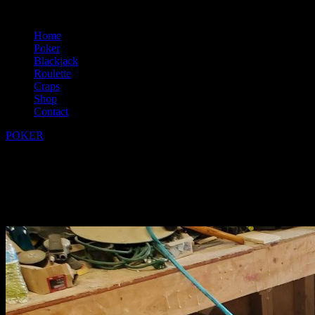
Home
Poker
Blackjack
Roulette
Craps
Shop
Contact
POKER
PREMIUM poker tables in Toluca, McAllen,
Brownsville, Corpus Christi & MORE
POKER BLACKJACK ROULETTE CRAPS
Poker Tables in Toluca, Texas. Best Prices Guaranteed!