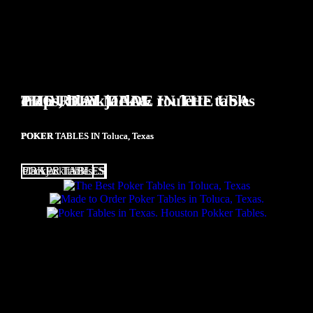
Browse Our Site
Find the Table You're Looking For!
Give Us a Call at 936-524-2556
To Discuss Your Options
THE REAL DEAL
PROUDLY MADE IN THE USA
craps, blackjack & roulette tables
Place Your Order Online or By Phone
All Major Payment Forms Accepted. Tables Take Between 2
POKER
POKER
POKER
TABLES IN Toluca, Texas
TABLES IN Toluca, Texas
TABLES IN Toluca, Texas
Days & Two Weeks to Build, Depending on Options. We
Ship to Toluca, Texas!
POKER TABLES
blackjack tables
CRAPS TABLES
MULTIPLE TABLE OPTIONS AVAILABLE
MADE IN USA
BLACKJACK TABLES