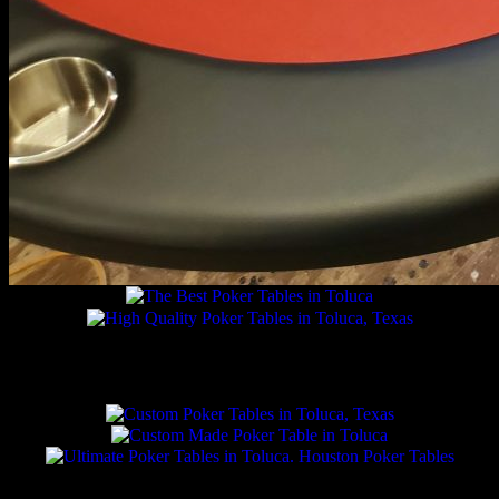
GET YOUR
poker table in Toluca now!