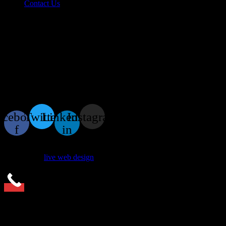
Contact Us
Houston Poker Tables Toluca
My name is Adam Jolley (aka Chipburner) Call or Text Me!
I will personally discuss your table purchase and options.
936-524-2556
TM
© Houston Poker Tables
acebook-
Twitter
Linkedin-
Instagram
f
in
powered by
live web design