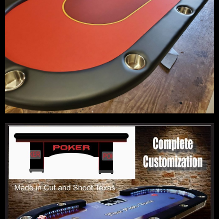
PREMIUM POKER TABLES IN TIN
TOP, PEARLAND, HOUSTON,
PASADENA & MORE
POKER BLACKJACK ROULETTE
CRAPS
Poker Tables in Tin Top, Texas. Best Prices
Guaranteed!