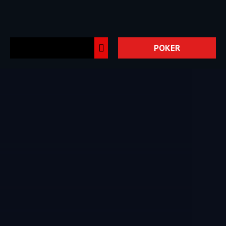
POKER