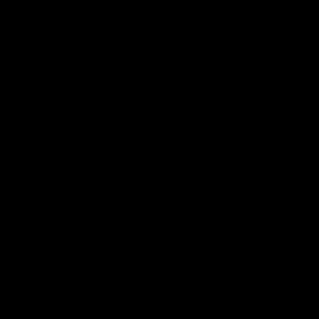
MULTIPLE TABLE OPTIONS
AVAILABLE