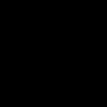
UNMATCHED QUALITY
ROULETTE TABLES
MORE