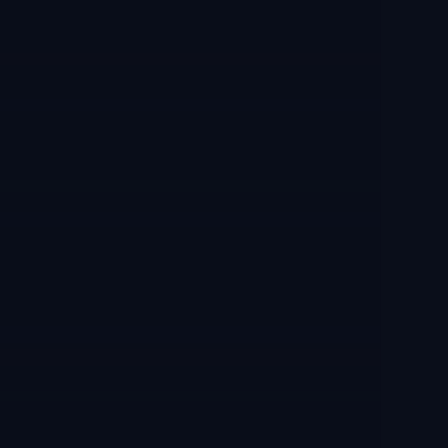
POKER
TABLES IN TIN
TOP, TEXAS
POKER TABLES