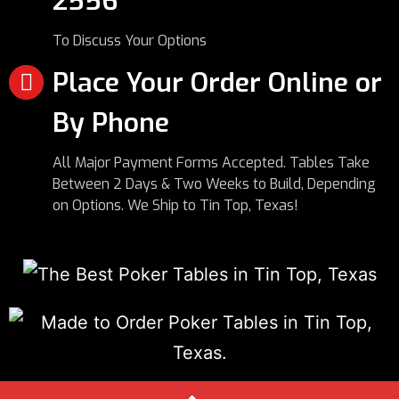
GET YOUR
POKER
TABLE IN TIN TOP
NOW!