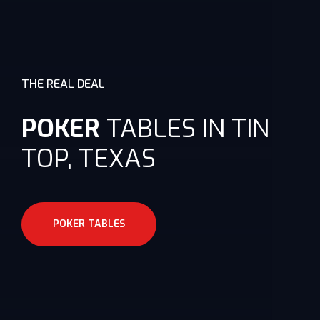
THE REAL DEAL