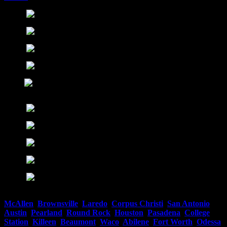
Made to Order Poker Tables in Tierra Maria Colonia,
McAllen
,
Brownsville
,
Laredo
,
Corpus Christi
,
San Antonio
,
Austin
,
Pearland
,
Round Rock
,
Houston
,
Pasadena
,
College
Station
,
Killeen
,
Beaumont
,
Waco
,
Abilene
,
Fort Worth
,
Odessa
,