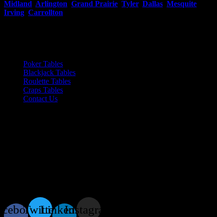
Midland
,
Arlington
,
Grand Prairie
,
Tyler
,
Dallas
,
Mesquite
,
Irving
,
Carrollton
& More. Blackjack, Roulette & Craps Tables
Also Available. Houston Poker Tables in Tierra Maria Colonia,
Texas.
Quicklink
Poker Tables
Blackjack Tables
Roulette Tables
Craps Tables
Contact Us
Houston Poker Tables Tierra Maria Colonia
My name is Adam Jolley (aka Chipburner) Call or Text Me!
I will personally discuss your table purchase and options.
936-524-2556
TM
© Houston Poker Tables
acebook-
Twitter
Linkedin-
Instagram