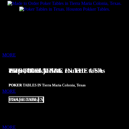
MULTIPLE TABLE OPTIONS AVAILABLE
MADE IN USA
BLACKJACK TABLES
MORE
GAMING TABLES
THE REAL DEAL
PROUDLY MADE IN THE USA
craps, blackjack & roulette tables
CRAPS TABLES
POKER
POKER
POKER
TABLES IN Tierra Maria Colonia, Texas
TABLES IN Tierra Maria Colonia, Texas
TABLES IN Tierra Maria Colonia, Texas
MORE
POKER TABLES
blackjack tables
CRAPS TABLES
UNMATCHED QUALITY
ROULETTE TABLES
MORE