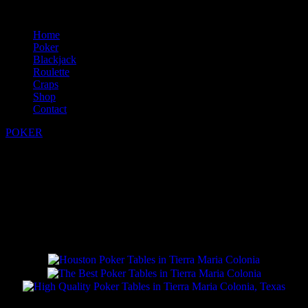
Home
Poker
Blackjack
Roulette
Craps
Shop
Contact
POKER
HOUSTON poker tables in Tierra Maria Colonia,
McAllen, Brownsville, Laredo & MORE
POKER BLACKJACK ROULETTE CRAPS
Poker Tables in Tierra Maria Colonia, Texas. Best Prices
Guaranteed!