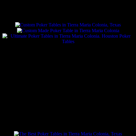
GET YOUR
poker table in Tierra Maria
Colonia now!
Browse Our Site
Find the Table You're Looking For!
Give Us a Call at 936-524-2556
To Discuss Your Options
Place Your Order Online or By Phone
All Major Payment Forms Accepted. Tables Take Between 2
Days & Two Weeks to Build, Depending on Options. We
Ship to Tierra Maria Colonia, Texas!