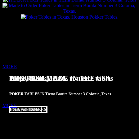
MULTIPLE TABLE OPTIONS AVAILABLE
MADE IN USA
BLACKJACK TABLES
MORE
THE REAL DEAL
PROUDLY MADE IN THE USA
craps, blackjack & roulette tables
GAMING TABLES
CRAPS TABLES
POKER
POKER
POKER
TABLES IN Tierra Bonita Number 3 Colonia, Texas
TABLES IN Tierra Bonita Number 3 Colonia, Texas
TABLES IN Tierra Bonita Number 3 Colonia, Texas
MORE
POKER TABLES
blackjack tables
CRAPS TABLES
UNMATCHED QUALITY
ROULETTE TABLES