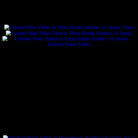
GET YOUR
poker table in Tierra Bonita
Number 3 Colonia now!
Browse Our Site
Find the Table You're Looking For!
Give Us a Call at 936-524-2556
To Discuss Your Options
Place Your Order Online or By Phone
All Major Payment Forms Accepted. Tables Take Between 2
Days & Two Weeks to Build, Depending on Options. We
Ship to Tierra Bonita Number 3 Colonia, Texas!