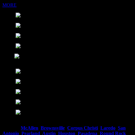
MORE
Custom Made Poker Tables in Tierra Bonita Number 3
Colonia,
McAllen
,
Brownsville
,
Corpus Christi
,
Laredo
,
San
Antonio
,
Pearland
,
Austin
,
Houston
,
Pasadena
,
Round Rock
,