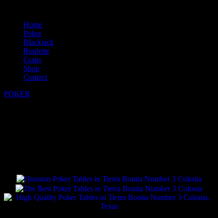
Home
Poker
Blackjack
Roulette
Craps
Shop
Contact
POKER
HAND-CRAFTED poker tables in Tierra Bonita
Number 3 Colonia, McAllen, Brownsville, Corpus
Christi & MORE
POKER BLACKJACK ROULETTE CRAPS
Poker Tables in Tierra Bonita Number 3 Colonia, Texas. Best Prices
Guaranteed!