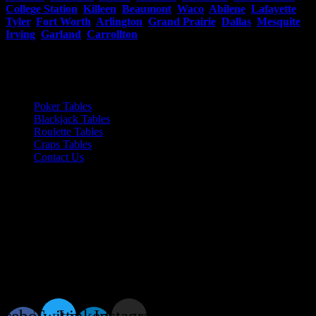
College Station
,
Killeen
,
Beaumont
,
Waco
,
Abilene
,
Lafayette
,
Tyler
,
Fort Worth
,
Arlington
,
Grand Prairie
,
Dallas
,
Mesquite
,
Irving
,
Garland
,
Carrollton
& More. Blackjack, Roulette &
Craps Tables Also Available. Houston Poker Tables in Tierra
Bonita Number 3 Colonia, Texas.
Quicklink
Poker Tables
Blackjack Tables
Roulette Tables
Craps Tables
Contact Us
Houston Poker Tables Tierra Bonita Number 3 Colonia
My name is Adam Jolley (aka Chipburner) Call or Text Me!
I will personally discuss your table purchase and options.
936-524-2556
TM
© Houston Poker Tables
acebook-
Twitter
Linkedin-
Instagram