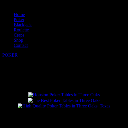
Home
Poker
Blackjack
Roulette
Craps
Shop
Contact
POKER
CUSTOM MADE poker tables in Three Oaks, San
Antonio, Austin, Corpus Christi & MORE
POKER BLACKJACK ROULETTE CRAPS
Poker Tables in Three Oaks, Texas. Best Prices Guaranteed!
GET YOUR
poker table in Three Oaks
now!