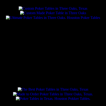
Browse Our Site
Find the Table You're Looking For!
Give Us a Call at 936-524-2556
To Discuss Your Options
Place Your Order Online or By Phone
All Major Payment Forms Accepted. Tables Take Between 2
Days & Two Weeks to Build, Depending on Options. We
Ship to Three Oaks, Texas!