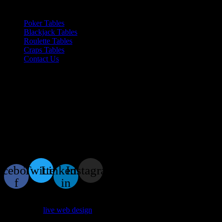
Quicklink
Poker Tables
Blackjack Tables
Roulette Tables
Craps Tables
Contact Us
Houston Poker Tables Three Oaks
My name is Adam Jolley (aka Chipburner) Call or Text Me!
I will personally discuss your table purchase and options.
936-524-2556
TM
© Houston Poker Tables
acebook-
Twitter
Linkedin-
Instagram
f
in
powered by
live web design