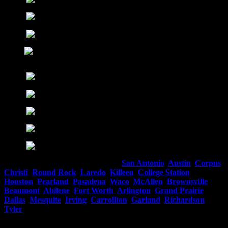
Best Poker Tables in Three Oaks,
San Antonio
,
Austin
,
Corpus
Christi
,
Round Rock
,
Laredo
,
Killeen
,
College Station
,
Houston
,
Pearland
,
Pasadena
,
Waco
,
McAllen
,
Brownsville
,
Beaumont
,
Abilene
,
Fort Worth
,
Arlington
,
Grand Prairie
,
Dallas
,
Mesquite
,
Irving
,
Carrollton
,
Garland
,
Richardson
,
Tyler
& More. Blackjack, Roulette & Craps Tables Also
Available. Houston Poker Tables in Three Oaks, Texas.