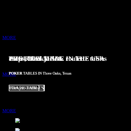
MULTIPLE TABLE OPTIONS AVAILABLE
MADE IN USA
BLACKJACK TABLES
MORE
GAMING TABLES
THE REAL DEAL
PROUDLY MADE IN THE USA
craps, blackjack & roulette tables
CRAPS TABLES
POKER
POKER
POKER
TABLES IN Three Oaks, Texas
TABLES IN Three Oaks, Texas
TABLES IN Three Oaks, Texas
MORE
UNMATCHED QUALITY
POKER TABLES
blackjack tables
CRAPS TABLES
ROULETTE TABLES
MORE