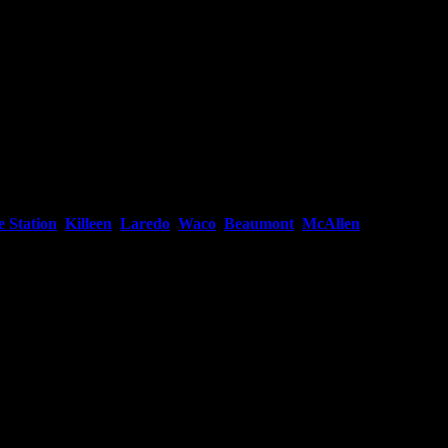
e Station
,
Killeen
,
Laredo
,
Waco
,
Beaumont
,
McAllen
,
 Blackjack, Roulette & Craps Tables Also Available. Houston