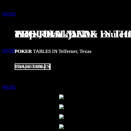
BLACKJACK TABLES
MORE
GAMING TABLES
THE REAL DEAL
PROUDLY MADE IN TH
craps, blackjack & roulett
CRAPS TABLES
MORE
POKER
POKER
POKER
TABLES IN Telferner, Texas
TABLES IN Telferner, Texas
TABLES IN Telferner, Texas
UNMATCHED QUALITY
POKER TABLES
blackjack tables
CRAPS TABLES
ROULETTE TABLES
MORE