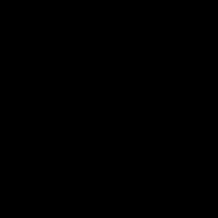
er, Texas!