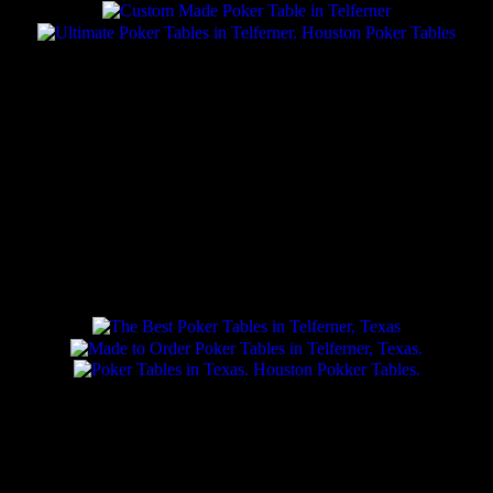
ys & Two Weeks to Build, Depending on Options. We Ship to Telfern