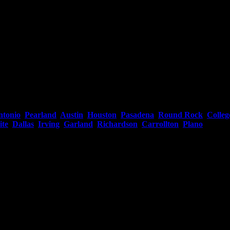
ntonio
,
Pearland
,
Austin
,
Houston
,
Pasadena
,
Round Rock
,
Colleg
ite
,
Dallas
,
Irving
,
Garland
,
Richardson
,
Carrollton
,
Plano
& More.