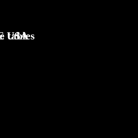
E USA
e tables