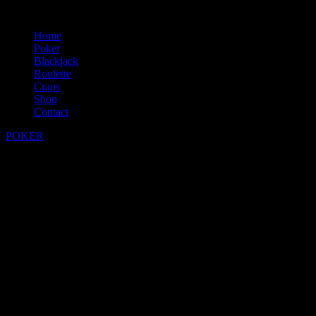
Home
Poker
Blackjack
Roulette
Craps
Shop
Contact
POKER
HOUSTON poker tables in Telferner, Corpus Christ
POKER BLACKJACK ROULETTE CRAPS
Poker Tables in Telferner, Texas. Best Prices Guaranteed!
GET YOUR
poker table in Telferner now!