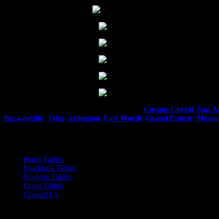
Made to Order Poker Tables in Telferner,
Corpus Christi
,
San A
Brownsville
,
Tyler
,
Arlington
,
Fort Worth
,
Grand Prairie
,
Mesqu
Poker Tables in Telferner, Texas.
Quicklink
Poker Tables
Blackjack Tables
Roulette Tables
Craps Tables
Contact Us
Houston Poker Tables Telferner