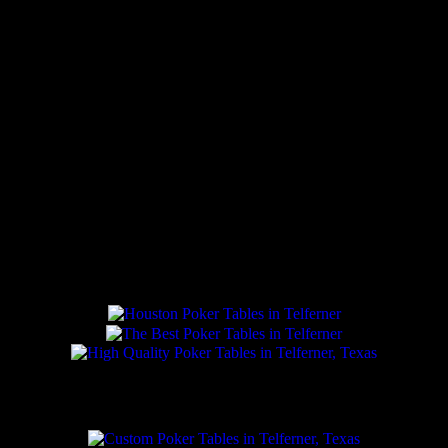
i, San Antonio, Pearland & MORE