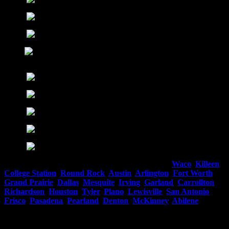
Made to Order Poker Tables in Zipperlandville,
Waco
,
Killeen
,
College Station
,
Round Rock
,
Austin
,
Arlington
,
Fort Worth
,
Grand Prairie
,
Dallas
,
Mesquite
,
Irving
,
Garland
,
Carrollton
,
Richardson
,
Houston
,
Tyler
,
Plano
,
Lewisville
,
San Antonio
,
Frisco
,
Pasadena
,
Pearland
,
Denton
,
McKinney
,
Abilene
&
More. Blackjack, Roulette & Craps Tables Also Available.
Houston Poker Tables in Zipperlandville, Texas.