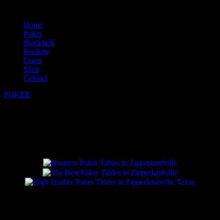
Home
Poker
Blackjack
Roulette
Craps
Shop
Contact
POKER
HOUSTON poker tables in Zipperlandville, Waco,
Killeen, College Station & MORE
POKER BLACKJACK ROULETTE CRAPS
Poker Tables in Zipperlandville, Texas. Best Prices Guaranteed!
GET YOUR
poker table in
Zipperlandville now!