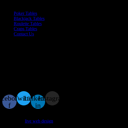
Quicklink
Poker Tables
Blackjack Tables
Roulette Tables
Craps Tables
Contact Us
Houston Poker Tables Zipperlandville
My name is Adam Jolley (aka Chipburner) Call or Text Me!
I will personally discuss your table purchase and options.
936-524-2556
TM
© Houston Poker Tables
acebook-
Twitter
Linkedin-
Instagram
f
in
powered by
live web design