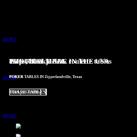
MULTIPLE TABLE OPTIONS AVAILABLE
MADE IN USA
BLACKJACK TABLES
MORE
GAMING TABLES
THE REAL DEAL
PROUDLY MADE IN THE USA
craps, blackjack & roulette tables
CRAPS TABLES
POKER
POKER
POKER
TABLES IN Zipperlandville, Texas
TABLES IN Zipperlandville, Texas
TABLES IN Zipperlandville, Texas
MORE
UNMATCHED QUALITY
POKER TABLES
blackjack tables
CRAPS TABLES
ROULETTE TABLES
MORE