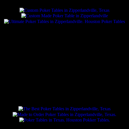
Browse Our Site
Find the Table You're Looking For!
Give Us a Call at 936-524-2556
To Discuss Your Options
Place Your Order Online or By Phone
All Major Payment Forms Accepted. Tables Take Between 2
Days & Two Weeks to Build, Depending on Options. We
Ship to Zipperlandville, Texas!