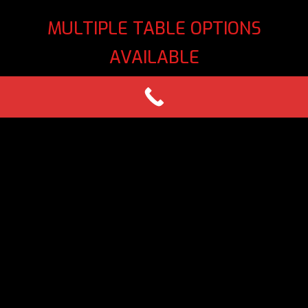
2556
To Discuss Your Options
Place Your Order Online or
By Phone
All Major Payment Forms Accepted. Tables Take
Between 2 Days & Two Weeks to Build, Depending
on Options. We Ship to Zapata, Texas!