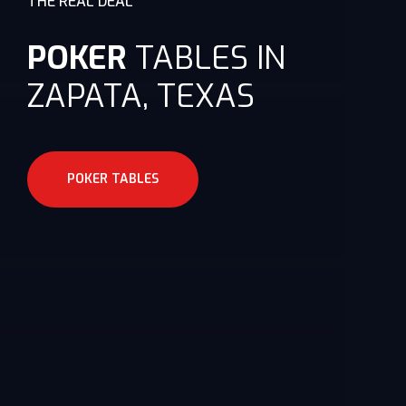
THE REAL DEAL
POKER
TABLES IN
ZAPATA, TEXAS