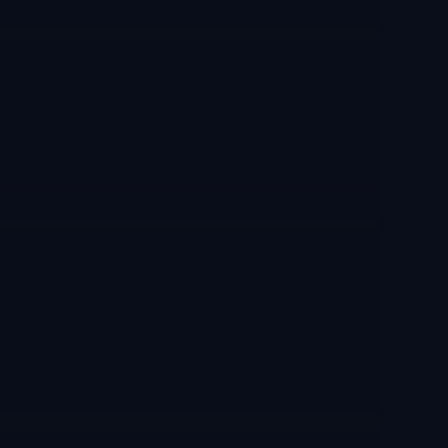
POKER TABLES