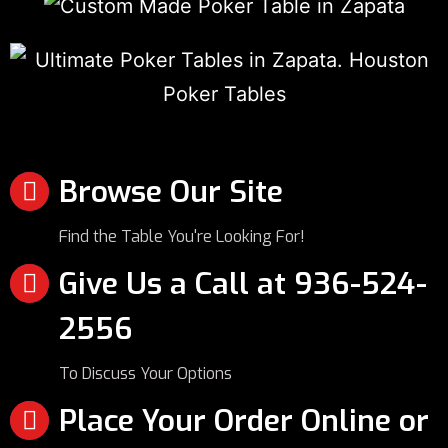
GET YOUR
POKER
TABLE IN ZAPATA
NOW!