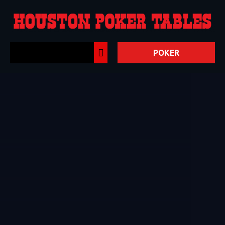
POKER