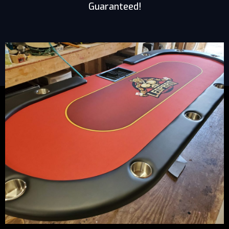
HOUSTON POKER TABLES IN
ZAPATA, LAREDO, MCALLEN,
BROWNSVILLE & MORE