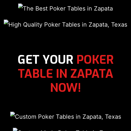
POKER BLACKJACK ROULETTE
CRAPS
Poker Tables in Zapata, Texas. Best Prices
Guaranteed!