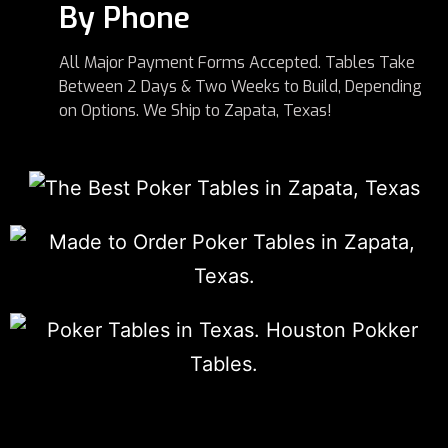
Browse Our Site
Find the Table You're Looking For!
Give Us a Call at 936-524-