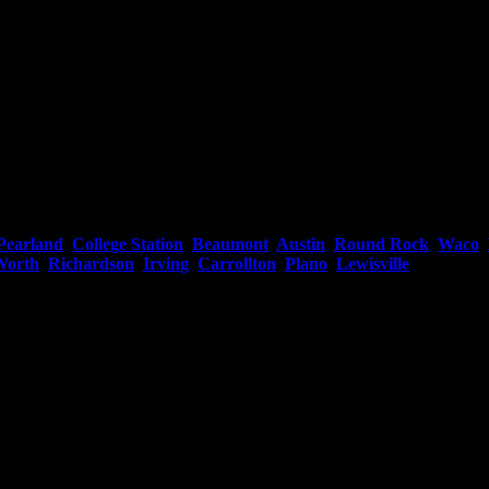
Pearland
,
College Station
,
Beaumont
,
Austin
,
Round Rock
,
Waco
,
Worth
,
Richardson
,
Irving
,
Carrollton
,
Plano
,
Lewisville
& More. Bl