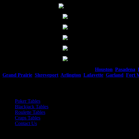
Houston Poker Tables in Yorktown Colony,
Houston
,
Pasadena
,
Grand Prairie
,
Shreveport
,
Arlington
,
Lafayette
,
Garland
,
Fort 
Poker Tables in Yorktown Colony, Texas.
Quicklink
Poker Tables
Blackjack Tables
Roulette Tables
Craps Tables
Contact Us
Houston Poker Tables Yorktown Colony