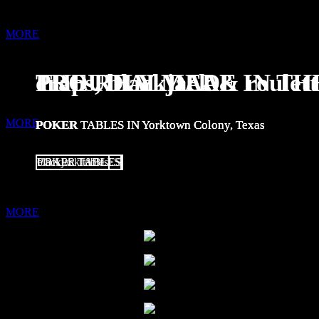
BLACKJACK TABLES
MORE
GAMING TABLES
THE REAL DEAL
PROUDLY MADE IN TH
craps, blackjack & roulett
CRAPS TABLES
MORE
POKER
POKER
POKER
TABLES IN Yorktown Colony, Texas
TABLES IN Yorktown Colony, Texas
TABLES IN Yorktown Colony, Texas
UNMATCHED QUALITY
POKER TABLES
blackjack tables
CRAPS TABLES
ROULETTE TABLES
MORE