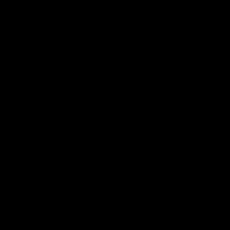
own Colony, Texas!