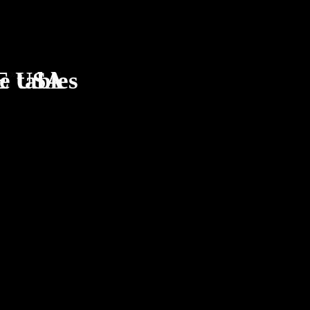
E USA
e tables