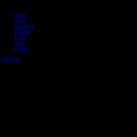
Home
Poker
Blackjack
Roulette
Craps
Shop
Contact
POKER
PREMIUM poker tables in Yorktown Colony, Houst
POKER BLACKJACK ROULETTE CRAPS
Poker Tables in Yorktown Colony, Texas. Best Prices Guaranteed!
GET YOUR
poker table in Yorktown Colo