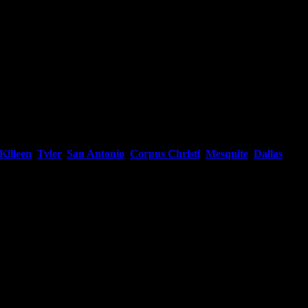
Killeen
,
Tyler
,
San Antonio
,
Corpus Christi
,
Mesquite
,
Dallas
,
ackjack, Roulette & Craps Tables Also Available. Houston