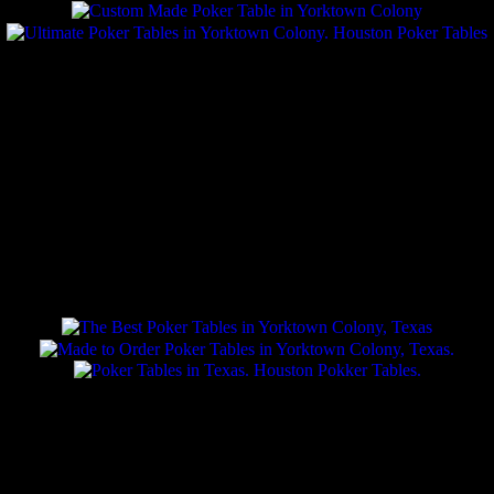
ays & Two Weeks to Build, Depending on Options. We Ship to Yorkt