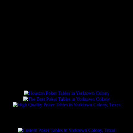
on, Pasadena, Pearland & MORE
ny now!