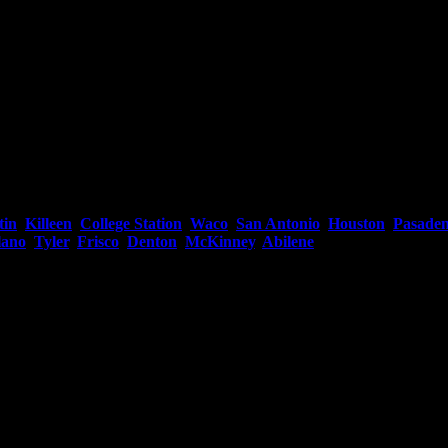
tin
,
Killeen
,
College Station
,
Waco
,
San Antonio
,
Houston
,
Pasade
lano
,
Tyler
,
Frisco
,
Denton
,
McKinney
,
Abilene
& More. Blackjack,