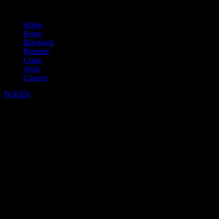
Home
Poker
Blackjack
Roulette
Craps
Shop
Contact
POKER
HOUSTON poker tables in Wuthrich Hill, Round Ro
POKER BLACKJACK ROULETTE CRAPS
Poker Tables in Wuthrich Hill, Texas. Best Prices Guaranteed!
GET YOUR
poker table in Wuthrich Hill