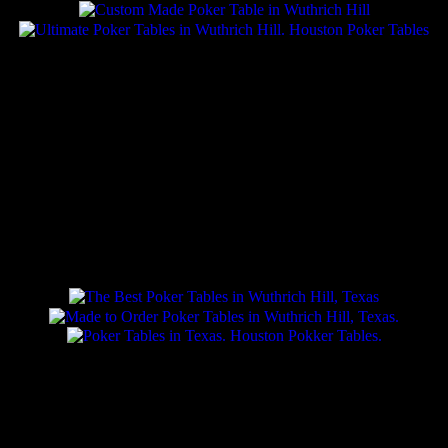
ys & Two Weeks to Build, Depending on Options. We Ship to Wuthric