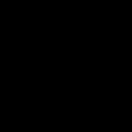
h Hill, Texas!