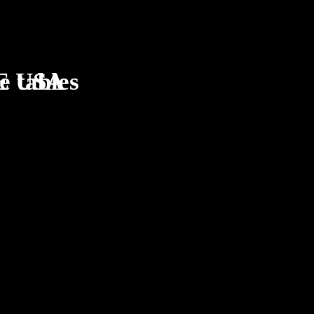
E USA
e tables