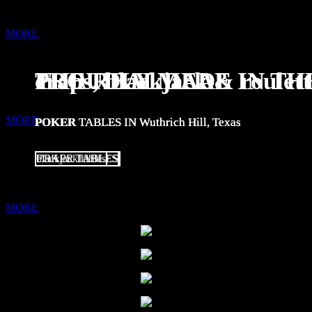
BLACKJACK TABLES
MORE
GAMING TABLES
THE REAL DEAL
PROUDLY MADE IN TH
craps, blackjack & roulett
CRAPS TABLES
MORE
POKER
POKER
POKER
TABLES IN Wuthrich Hill, Texas
TABLES IN Wuthrich Hill, Texas
TABLES IN Wuthrich Hill, Texas
UNMATCHED QUALITY
POKER TABLES
blackjack tables
CRAPS TABLES
ROULETTE TABLES
MORE