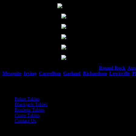
Made to Order Poker Tables in Wuthrich Hill,
Round Rock
,
Aus
Mesquite
,
Irving
,
Carrollton
,
Garland
,
Richardson
,
Lewisville
,
P
in Wuthrich Hill, Texas.
Quicklink
Poker Tables
Blackjack Tables
Roulette Tables
Craps Tables
Contact Us
Houston Poker Tables Wuthrich Hill