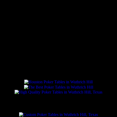
ck, Austin, Killeen & MORE
 now!