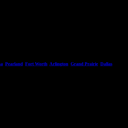
na
,
Pearland
,
Fort Worth
,
Arlington
,
Grand Prairie
,
Dallas
,
 Roulette & Craps Tables Also Available. Houston Poker Tables