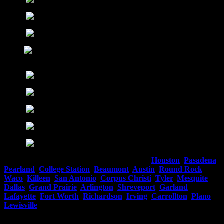
Hand-Crafted Poker Tables in Wood Fern,
Houston
,
Pasadena
,
Pearland
,
College Station
,
Beaumont
,
Austin
,
Round Rock
,
Waco
,
Killeen
,
San Antonio
,
Corpus Christi
,
Tyler
,
Mesquite
,
Dallas
,
Grand Prairie
,
Arlington
,
Shreveport
,
Garland
,
Lafayette
,
Fort Worth
,
Richardson
,
Irving
,
Carrollton
,
Plano
,
Lewisville
& More. Blackjack, Roulette & Craps Tables Also
Available. Houston Poker Tables in Wood Fern, Texas.