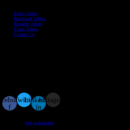
Quicklink
Poker Tables
Blackjack Tables
Roulette Tables
Craps Tables
Contact Us
Houston Poker Tables Wood Fern
My name is Adam Jolley (aka Chipburner) Call or Text Me!
I will personally discuss your table purchase and options.
936-524-2556
TM
© Houston Poker Tables
acebook-
Twitter
Linkedin-
Instagram
f
in
powered by
live web design