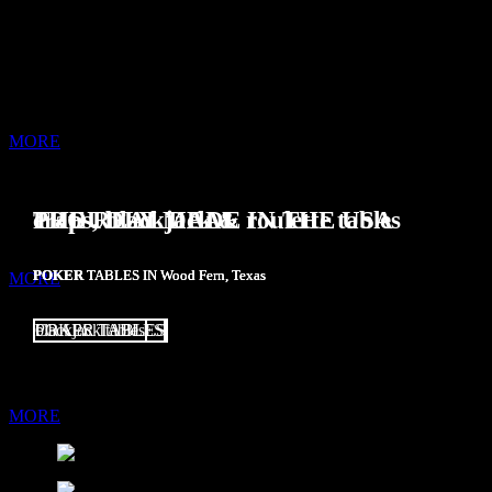
MULTIPLE TABLE OPTIONS AVAILABLE
MADE IN USA
BLACKJACK TABLES
MORE
GAMING TABLES
THE REAL DEAL
PROUDLY MADE IN THE USA
craps, blackjack & roulette tables
CRAPS TABLES
POKER
POKER
POKER
TABLES IN Wood Fern, Texas
TABLES IN Wood Fern, Texas
TABLES IN Wood Fern, Texas
MORE
UNMATCHED QUALITY
POKER TABLES
blackjack tables
CRAPS TABLES
ROULETTE TABLES
MORE