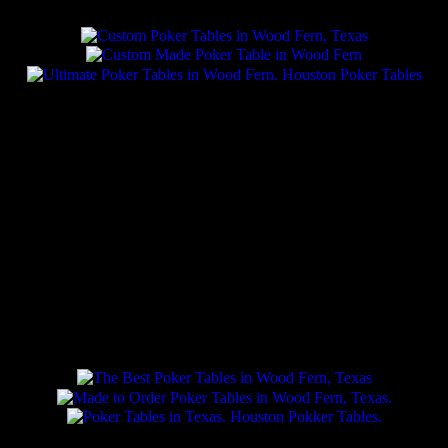
Browse Our Site
Find the Table You're Looking For!
Give Us a Call at 936-524-2556
To Discuss Your Options
Place Your Order Online or By Phone
All Major Payment Forms Accepted. Tables Take Between 2
Days & Two Weeks to Build, Depending on Options. We
Ship to Wood Fern, Texas!