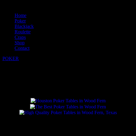
Home
Poker
Blackjack
Roulette
Craps
Shop
Contact
POKER
HOUSTON poker tables in Wood Fern, Houston,
Pasadena, Pearland & MORE
POKER BLACKJACK ROULETTE CRAPS
Poker Tables in Wood Fern, Texas. Best Prices Guaranteed!
GET YOUR
poker table in Wood Fern
now!