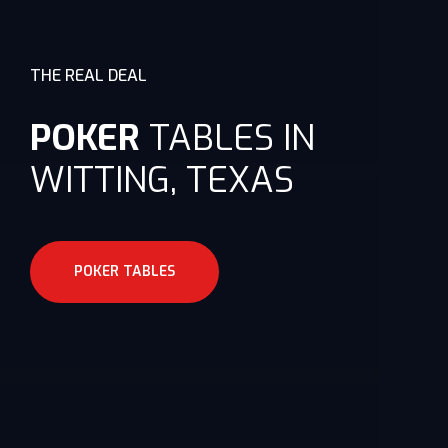
THE REAL DEAL