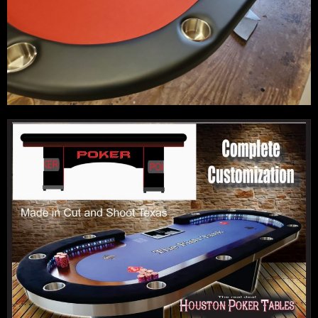
PREMIUM POKER TABLES IN
WITTING, AUSTIN, ROUND ROCK,
SAN ANTONIO & MORE
POKER BLACKJACK ROULETTE
CRAPS
Poker Tables in Witting, Texas. Best Prices
Guaranteed!