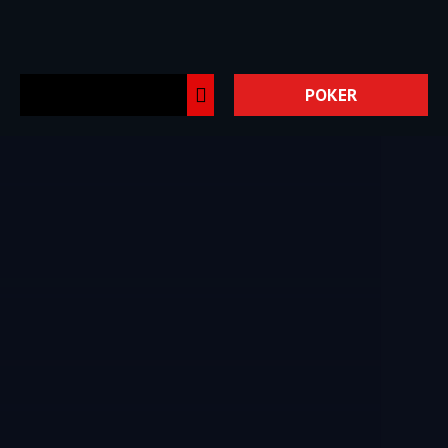
POKER