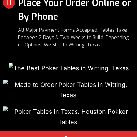
GET YOUR
POKER
TABLE IN WITTING
NOW!