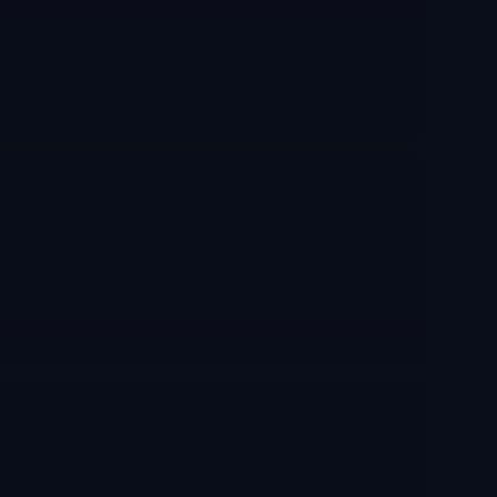
POKER
TABLES IN
WITTING, TEXAS
POKER TABLES